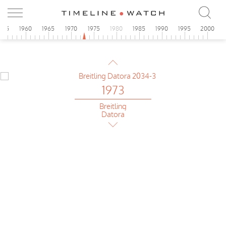
955
1960
1965
1970
1975
1980
1985
1990
1995
2000
1973
Breitling
Football
1973
Breitling
Datora
1973
Breitling
Chrono-Matic
1973
Breitling
Football