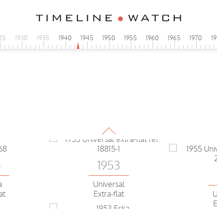
25
1930
1935
1940
1945
1950
1955
1960
1965
1970
1
1953
5
Eska
a
extra-flat
 Proof aut
5
1953
a
Universal
U
at
Extra-flat
E