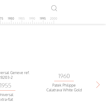
975
1980
1985
1990
1995
2000
1960
1955
Patek Philippe
Calatrava White Gold
niversal
xtra-flat