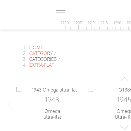
1900
1905
1910
1915
1920
19
HOME
CATEGORY
/
CATEGORIES
/
194
EXTRA-FLAT
Omeg
ultra-flat Water
1943
194
Omega
Omeg
ultra-flat
Ultra- fl