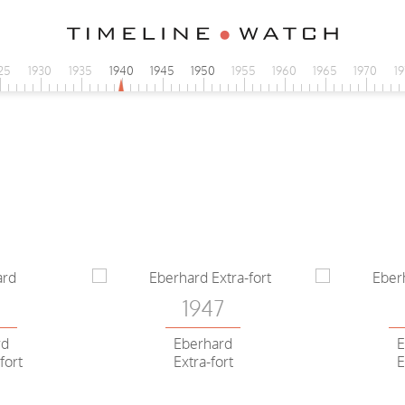
25
1930
1935
1940
1945
1950
1955
1960
1965
1970
1
3
1947
rd
Eberhard
E
fort
Extra-fort
E