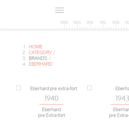
1900
1905
1910
1915
1920
19
HOME
CATEGORY
/
BRANDS
/
EBERHARD
1940
194
Eberhard
Eberha
pre Extra-fort
pre Extra-