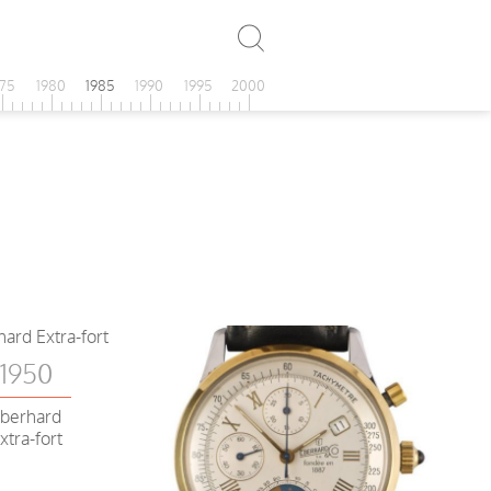
975
1980
1985
1990
1995
2000
1950
berhard
xtra-fort