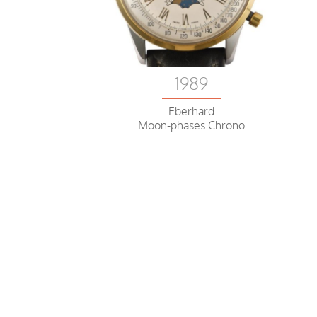
1989
Eberhard
Moon-phases Chrono