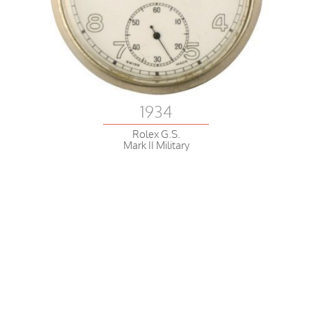
1934
Rolex G.S.
Mark II Military