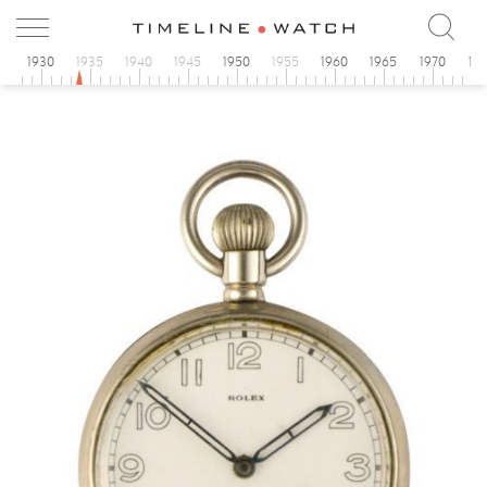
5
1930
1935
1940
1945
1950
1955
1960
1965
1970
19