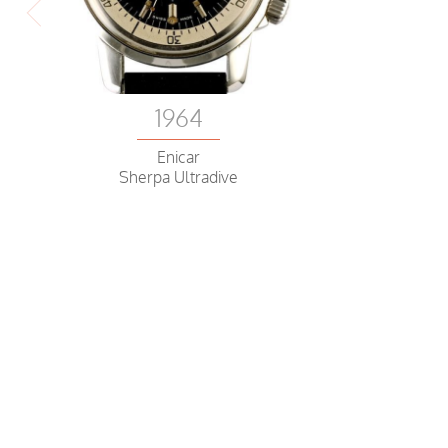
1964
Enicar
Sherpa Ultradive