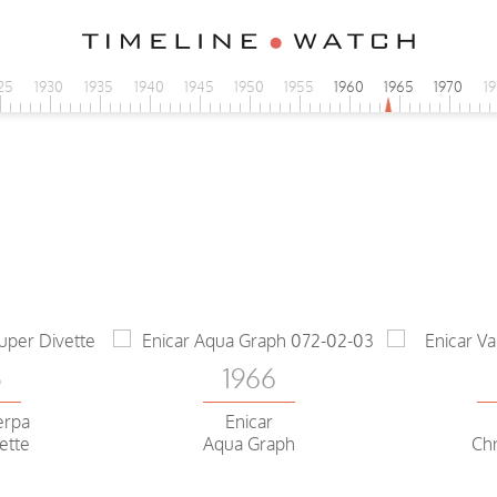
25
1930
1935
1940
1945
1950
1955
1960
1965
1970
1
5
1966
erpa
Enicar
ette
Aqua Graph
Ch