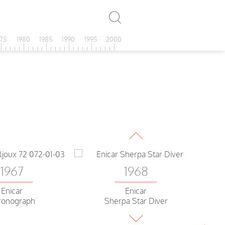
975
1980
1985
1990
1995
2000
1968
Enicar Sherpa
Guide World time
1967
1968
Enicar
Enicar
ronograph
Sherpa Star Diver