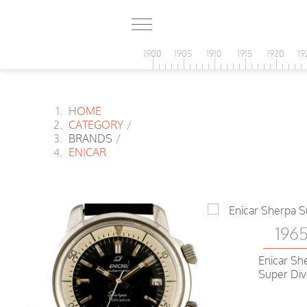
1900
1905
1910
1915
1920
19
HOME
CATEGORY
/
BRANDS
/
ENICAR
196
Enicar Sh
Super Div