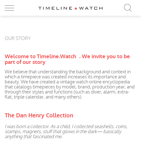
OUR STORY
Welcome to Timeline.Watch .
We invite you to be
part of our story
We believe that understanding the background and context in
which a timepiece was created increases its importance and
beauty. We have created a vintage watch online encyclopedia
that catalogs timepieces by model, brand, production year, and
through their styles and functions (such as diver, alarm, extra-
flat, triple calendar, and many others).
The Dan Henry Collection
I was born a collector. As a child, I collected seashells, coins,
stamps, magnets, stuff that glows in the dark — basically
anything that fascinated me.