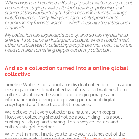
When I was ten, I received a Roskopf pocket watch as a present.
I remember staying awake all night cleaning, polishing, and
staring at this wonderful gift. I soon became a fanatic vintage
watch collector. Thirty-five years later, I still spend nights
examining my favorite watch — which is usually the latest one I
acquired!
My collection has expanded
steadily,
and so has my desire to
share it. First, came an Instagram account, where I could meet
other fanatical watch-collecting people like me. Then, came the
need to make something bigger out of my collection.
And so a collection turned into a online global
collective
Timeline.Watch is not about an individual collection — it is about
creating a online global collective of treasured watches from
enthusiasts all over the world, and bringing images and
information into a living and growing permanent digital
encyclopedia of these beautiful timepieces.
We believe that every collector is a natural-born keeper.
However, collecting should not be about hiding; it is about
hunting, studying, and sharing. This is why collectors and
enthusiasts get together.
With that in mind, I invite you to take your watches out of the
drawer and make them part of history.
Click here to join us on