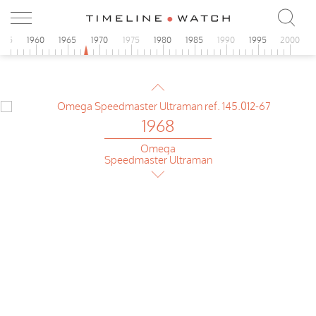
Omega
Speedmaster Ultraman
955
1960
1965
1970
1975
1980
1985
1990
1995
2000
1968
Omega
Speedmaster pre-Moon
1968
Omega
Speedmaster Ultraman
1968
Omega
Speedmaster pre-Moon