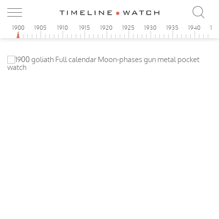
1900
1905
1910
1915
1920
1925
1930
1935
1940
19