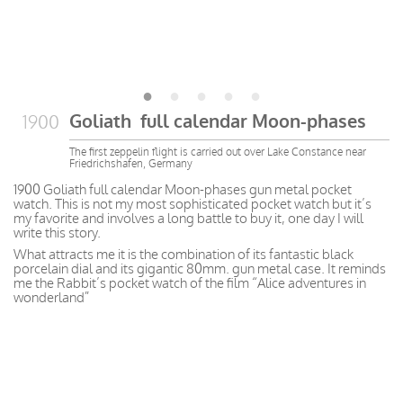
Goliath full calendar Moon-phases
1900
The first zeppelin flight is carried out over Lake Constance near
Friedrichshafen, Germany
1900 Goliath full calendar Moon-phases gun metal pocket
watch. This is not my most sophisticated pocket watch but it’s
my favorite and involves a long battle to buy it, one day I will
write this story.
What attracts me it is the combination of its fantastic black
porcelain dial and its gigantic 80mm. gun metal case. It
reminds
me
the
Rabbit’s pocket watch of the film “Alice adventures in
wonderland”