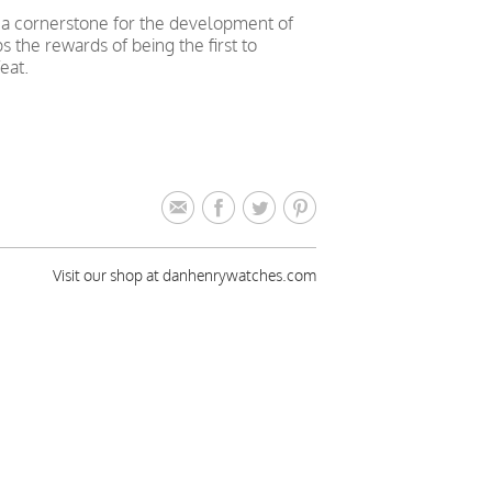
a cornerstone for the development of
s the rewards of being the first to
eat.
Visit our shop at danhenrywatches.com