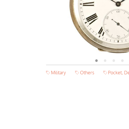
Military
Others
Pocket, D