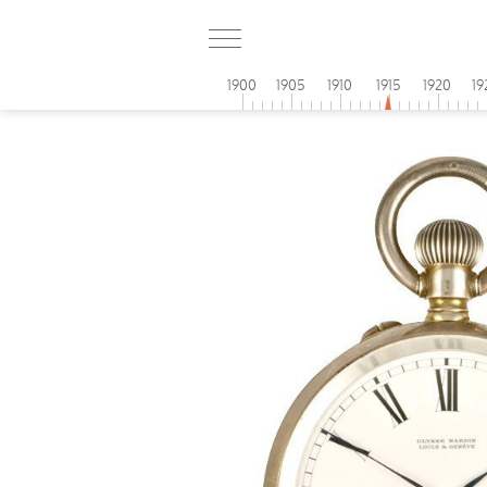
1900
1905
1910
1915
1920
19