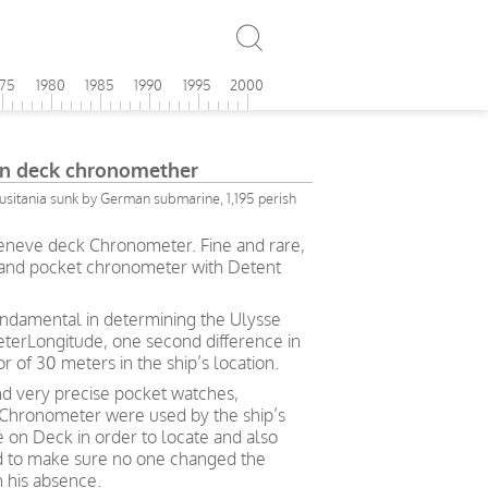
975
1980
1985
1990
1995
2000
in deck chronomether
Lusitania sunk by German submarine, 1,195 perish
Geneve deck Chronometer. Fine and rare,
 and pocket chronometer with Detent
fundamental in determining the Ulysse
erLongitude, one second difference in
r of 30 meters in the ship’s location.
d very precise pocket watches,
 Chronometer were used by the ship’s
e on Deck in order to locate and also
d to make sure no one changed the
in his absence.