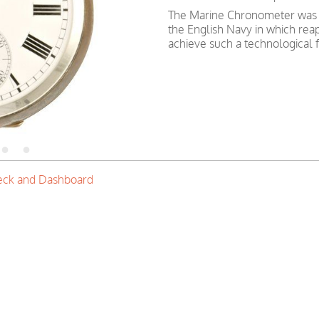
The Marine Chronometer was 
the English Navy in which reap
achieve such a technological f
eck and Dashboard