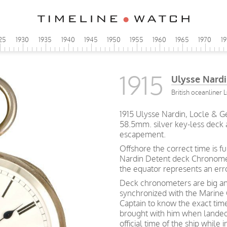
25
1930
1935
1940
1945
1950
1955
1960
1965
1970
1
1915
Ulysse Nard
British oceanliner 
1915 Ulysse Nardin, Locle & 
58.5mm. silver key-less deck
escapement.
Offshore the correct time is 
Nardin Detent deck Chronomet
the equator represents an erro
Deck chronometers are big an
synchronized with the Marine
Captain to know the exact tim
brought with him when lande
official time of the ship while 