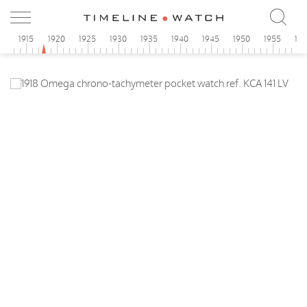
0
1915
1920
1925
1930
1935
1940
1945
1950
1955
19