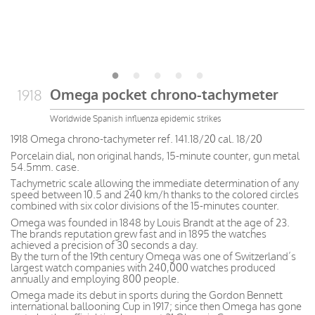
Omega pocket chrono-tachymeter
1918
Worldwide Spanish influenza epidemic strikes
1918 Omega chrono-tachymeter ref. 141.18/20 cal. 18/20
Porcelain dial, non original hands, 15-minute counter, gun metal
54.5mm. case.
Tachymetric scale allowing the immediate determination of any
speed between 10.5 and 240 km/h thanks to the colored circles
combined with six color divisions of the 15-minutes counter.
Omega was founded in 1848 by Louis Brandt at the age of 23.
The brands reputation grew fast and in 1895 the watches
achieved a precision of 30 seconds a day.
By the turn of the 19th century Omega was one of Switzerland’s
largest watch companies with 240,000 watches produced
annually and employing 800 people.
Omega made its debut in sports during the Gordon Bennett
international ballooning Cup in 1917; since then Omega has gone