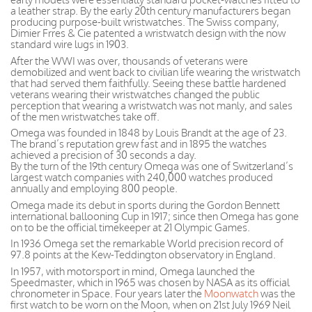
a leather strap. By the early 20th century manufacturers began
producing purpose-built wristwatches. The Swiss company,
Dimier Frres & Cie patented a wristwatch design with the now
standard wire lugs in 1903.
After the WWI was over, thousands of veterans were
demobilized and went back to civilian life wearing the wristwatch
that had served them faithfully. Seeing these battle hardened
veterans wearing their wristwatches changed the public
perception that wearing a wristwatch was not manly, and sales
of the men wristwatches take off.
Omega was founded in 1848 by Louis Brandt at the age of 23.
The brand’s reputation grew fast and in 1895 the watches
achieved a precision of 30 seconds a day.
By the turn of the 19th century Omega was one of Switzerland’s
largest watch companies with 240,000 watches produced
annually and employing 800 people.
Omega made its debut in sports during the Gordon Bennett
international ballooning Cup in 1917; since then Omega has gone
on to be the official timekeeper at 21 Olympic Games.
In 1936 Omega set the remarkable World precision record of
97.8 points at the Kew-Teddington observatory in England.
In 1957, with motorsport in mind, Omega launched the
Speedmaster, which in 1965 was chosen by NASA as its official
chronometer in Space. Four years later the
Moonwatch
was the
first watch to be worn on the Moon, when on 21st July 1969 Neil