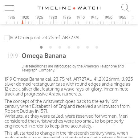
0
1915
1920
1925
1930
1935
1940
1945
1950
1955
19
Omega Banana
1919
Dial telephones are introduced by the American Telephone and
Telegraph Company.
1919 Omega Banana cal. 23.7S ref. AR727AL, 41.2 X 26mm. 0,925
silver domed rectangular case with round edges and a hinge as
12 clock, silver dial featuring a wave rays-of-glory, inner minute
track and progressive Arabic numerals.
The concept of the wristwatch goes back to the early 16th
century when Elizabeth I of England received a wristwatch from
Robert Dudley in 1571.
Wristlets, as they were called, were reserved for women. Men
considered that wristwatches were too small to be properly
engineered in order to keep time accurately.
This all started to change in the nineteenth century wars, when
early models were essentially standard pocket-watches fitted to