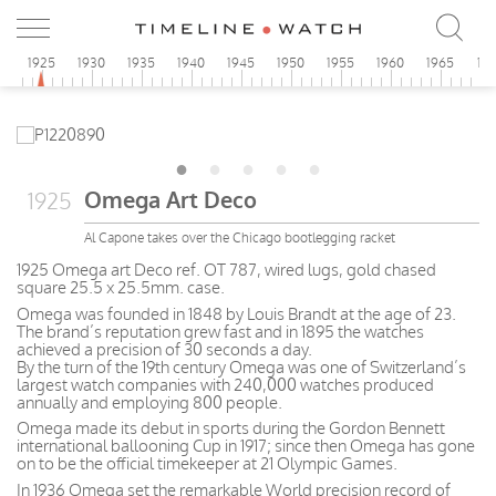
0
1925
1930
1935
1940
1945
1950
1955
1960
1965
19
Omega Art Deco
1925
Al Capone takes over the Chicago bootlegging racket
1925 Omega art Deco ref. OT 787, wired lugs, gold chased
square 25.5 x 25.5mm. case.
Omega was founded in 1848 by Louis Brandt at the age of 23.
The brand’s reputation grew fast and in 1895 the watches
achieved a precision of 30 seconds a day.
By the turn of the 19th century Omega was one of Switzerland’s
largest watch companies with 240,000 watches produced
annually and employing 800 people.
Omega made its debut in sports during the Gordon Bennett
international ballooning Cup in 1917; since then Omega has gone
on to be the official timekeeper at 21 Olympic Games.
In 1936 Omega set the remarkable World precision record of