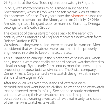
97.8 points at the Kew-Teddington observatory in England.
In 1957, with motorsport in mind, Omega launched the
Speedmaster, which in 1965 was chosen by NASA as its official
chronometer in Space. Four years later the
Moonwatch
was the
first watch to be worn on the Moon, when on 21st July 1969 Neil
Armstrong made his giant leap for mankind. Currently Omega
belongs to the Swatch Group.
The concept of the wristwatch goes back to the early 16th
century when Elizabeth I of England received a wristwatch from
Robert Dudley in 1571.
Wristlets, as they were called, were reserved for women. Men
considered that wristwatches were too small to be properly
engineered in order to keep time accurately.
This all started to change in the nineteenth century wars, when
early models were essentially standard pocket-watches fitted to
a leather strap. By the early 20th century manufacturers began
producing purpose-built wristwatches. The Swiss company,
Dimier Frres & Cie patented a wristwatch design with the now
standard wire lugs in 1903.
After the WWI was over, thousands of veterans were
demobilized and went back to civilian life wearing the wristwatch
that had served them faithfully. Seeing these battle hardened
veterans wearing their wristwatches changed the public
perception that wearing a wristwatch was not manly, and sales
of the men wristwatches take off.