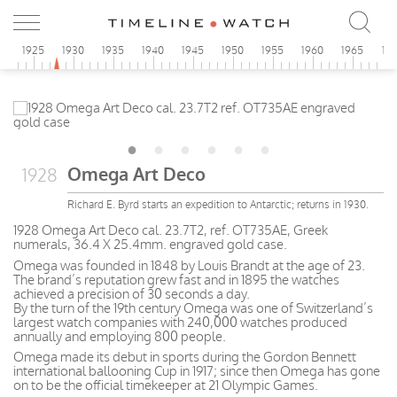
0
1925
1930
1935
1940
1945
1950
1955
1960
1965
19
Omega Art Deco
1928
Richard E. Byrd starts an expedition to Antarctic; returns in 1930.
1928 Omega Art Deco cal. 23.7T2, ref. OT735AE, Greek
numerals, 36.4 X 25.4mm. engraved gold case.
Omega was founded in 1848 by Louis Brandt at the age of 23.
The brand’s reputation grew fast and in 1895 the watches
achieved a precision of 30 seconds a day.
By the turn of the 19th century Omega was one of Switzerland’s
largest watch companies with 240,000 watches produced
annually and employing 800 people.
Omega made its debut in sports during the Gordon Bennett
international ballooning Cup in 1917; since then Omega has gone
on to be the official timekeeper at 21 Olympic Games.