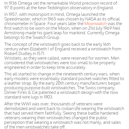
In 1936 Omega set the remarkable World precision record of
97.8 points at the Kew-Teddington observatory in England.
In 1957, with motorsport in mind, Omega launched the
Speedmaster, which in 1965 was chosen by NASA as its official
chronometer in Space. Four years later the
Moonwatch
was the
first watch to be worn on the Moon, when on 21st July 1969 Neil
Armstrong made his giant leap for mankind. Currently Omega
belongs to the Swatch Group.
The concept of the wristwatch goes back to the early 16th
century when Elizabeth I of England received a wristwatch from
Robert Dudley in 1571.
Wristlets, as they were called, were reserved for women. Men
considered that wristwatches were too small to be properly
engineered in order to keep time accurately.
This all started to change in the nineteenth century wars, when
early models were essentially standard pocket-watches fitted to
a leather strap. By the early 20th century manufacturers began
producing purpose-built wristwatches. The Swiss company,
Dimier Frres & Cie patented a wristwatch design with the now
standard wire lugs in 1903.
After the WWI was over, thousands of veterans were
demobilized and went back to civilian life wearing the wristwatch
that had served them faithfully. Seeing these battle hardened
veterans wearing their wristwatches changed the public
perception that wearing a wristwatch was not manly, and sales
of the men wristwatches take off.