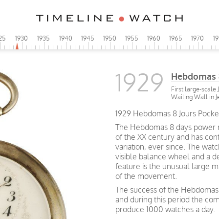
25
1930
1935
1940
1945
1950
1955
1960
1965
1970
1
1929
Hebdomas 8
First large-scale
Wailing Wall in 
1929 Hebdomas 8 Jours Pocket 
The Hebdomas 8 days power re
of the XX century and has cont
variation, ever since. The watch
visible balance wheel and a d
feature is the unusual large m
of the movement.
The success of the Hebdomas 
and during this period the c
produce 1000 watches a day.