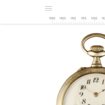
1900
1905
1910
1915
1920
19