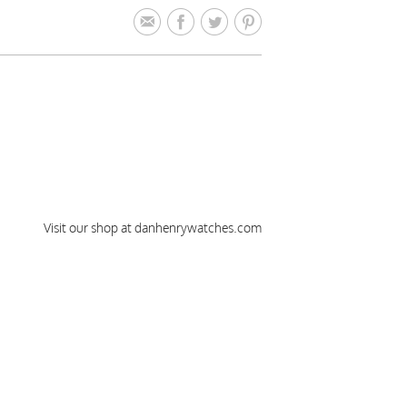
Visit our shop at danhenrywatches.com