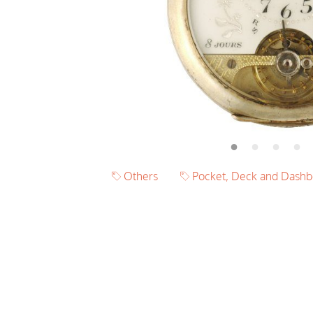
Others
Pocket, Deck and Dashb