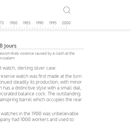
975
1980
1985
1990
1995
2000
 Jours
 Jewish-Arab violence caused by a clash at the
Jerusalem
watch, sterling silver case.
serve watch was first made at the turn
inued steadily its production, with minor
 has a distinctive style with a small dial,
ecorated balance cock. The outstanding
ainspring barrel which occupies the rear
watches in the 1900 was unbelievable
ompany had 1000 workers and used to