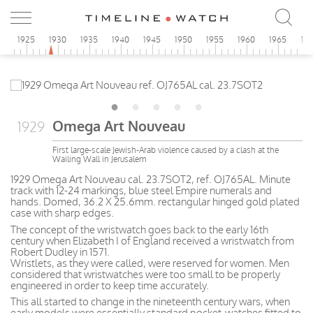
0
1925
1930
1935
1940
1945
1950
1955
1960
1965
19
Omega Art Nouveau
1929
First large-scale Jewish-Arab violence caused by a clash at the
Wailing Wall in Jerusalem
1929 Omega Art Nouveau cal. 23.7SOT2, ref. OJ765AL. Minute
track with 12-24 markings, blue steel Empire numerals and
hands. Domed, 36.2 X 25.6mm. rectangular hinged gold plated
case with sharp edges.
The concept of the wristwatch goes back to the early 16th
century when Elizabeth I of England received a wristwatch from
Robert Dudley in 1571.
Wristlets, as they were called, were reserved for women. Men
considered that wristwatches were too small to be properly
engineered in order to keep time accurately.
This all started to change in the nineteenth century wars, when
early models were essentially standard pocket-watches fitted to