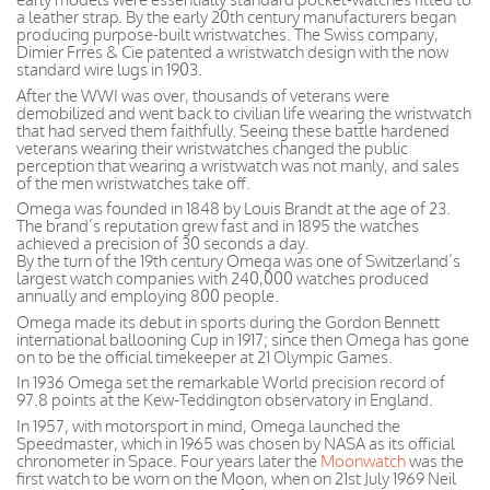
a leather strap. By the early 20th century manufacturers began
producing purpose-built wristwatches. The Swiss company,
Dimier Frres & Cie patented a wristwatch design with the now
standard wire lugs in 1903.
After the WWI was over, thousands of veterans were
demobilized and went back to civilian life wearing the wristwatch
that had served them faithfully. Seeing these battle hardened
veterans wearing their wristwatches changed the public
perception that wearing a wristwatch was not manly, and sales
of the men wristwatches take off.
Omega was founded in 1848 by Louis Brandt at the age of 23.
The brand’s reputation grew fast and in 1895 the watches
achieved a precision of 30 seconds a day.
By the turn of the 19th century Omega was one of Switzerland’s
largest watch companies with 240,000 watches produced
annually and employing 800 people.
Omega made its debut in sports during the Gordon Bennett
international ballooning Cup in 1917; since then Omega has gone
on to be the official timekeeper at 21 Olympic Games.
In 1936 Omega set the remarkable World precision record of
97.8 points at the Kew-Teddington observatory in England.
In 1957, with motorsport in mind, Omega launched the
Speedmaster, which in 1965 was chosen by NASA as its official
chronometer in Space. Four years later the
Moonwatch
was the
first watch to be worn on the Moon, when on 21st July 1969 Neil