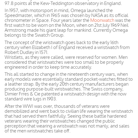
97.8 points at the Kew-Teddington observatory in England.
In 1957, with motorsport in mind, Omega launched the
Speedmaster, which in 1965 was chosen by NASA as its official
chronometer in Space. Four years later the
Moonwatch
was the
first watch to be worn on the Moon, when on 21st July 1969 Neil
Armstrong made his giant leap for mankind. Currently Omega
belongs to the Swatch Group.
The concept of the wristwatch goes back to the early 16th
century when Elizabeth I of England received a wristwatch from
Robert Dudley in 1571.
Wristlets, as they were called, were reserved for women. Men
considered that wristwatches were too small to be properly
engineered in order to keep time accurately.
This all started to change in the nineteenth century wars, when
early models were essentially standard pocket-watches fitted to
a leather strap. By the early 20th century manufacturers began
producing purpose-built wristwatches. The Swiss company,
Dimier Frres & Cie patented a wristwatch design with the now
standard wire lugs in 1903.
After the WWI was over, thousands of veterans were
demobilized and went back to civilian life wearing the wristwatch
that had served them faithfully. Seeing these battle hardened
veterans wearing their wristwatches changed the public
perception that wearing a wristwatch was not manly, and sales
of the men wristwatches take off.