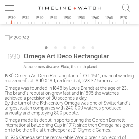
5
1930
1935
1940
1945
1950
1955
1960
1965
1970
19
Omega Art Deco Rectangular
1930
Astronomers discover Pluto, the ninth planet
1930 Omega Art Deco Rectangular ref. OT 4514, manual winding
movement cal. 8.10 X 18.1, redone dial, 22X 32.5mm case.
Omega was founded in 1848 by Louis Brandt at the age of 23.
The brand’s reputation grew fast and in 1895 the watches
achieved a precision of 30 seconds a day.
By the turn of the 19th century Omega was one of Switzerland’s
largest watch companies with 240,000 watches produced
annually and employing 800 people.
Omega made its debut in sports during the Gordon Bennett
international ballooning Cup in 1917; since then Omega has gone
on to be the official timekeeper at 21 Olympic Games.
In 1936 Omega set the remarkable World precision record of