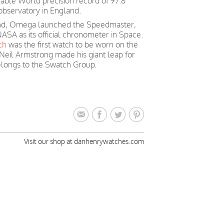
able World precision record of 97.8
observatory in England.
mind, Omega launched the Speedmaster,
ASA as its official chronometer in Space.
ch
was the first watch to be worn on the
Neil Armstrong made his giant leap for
longs to the Swatch Group.
Visit our shop at danhenrywatches.com