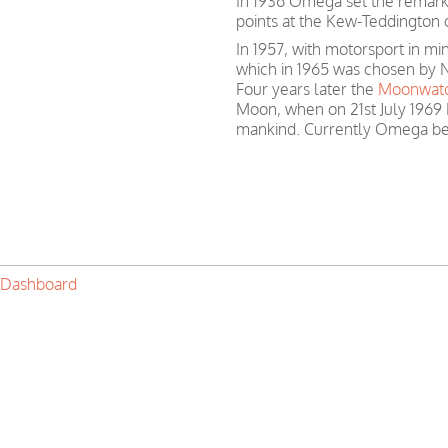
In 1936 Omega set the remark
points at the Kew-Teddington 
In 1957, with motorsport in 
which in 1965 was chosen by N
Four years later the
Moonwat
Moon, when on 21st July 1969 
mankind. Currently Omega be
 Dashboard