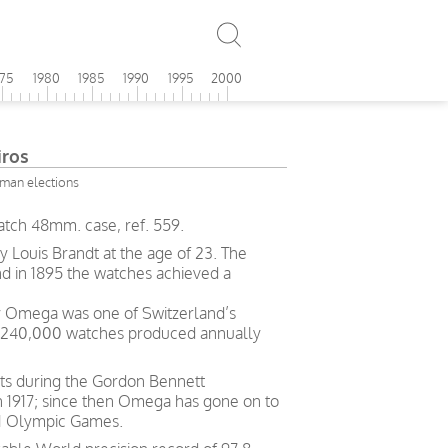
975
1980
1985
1990
1995
2000
ros
rman elections
tch 48mm. case, ref. 559.
Louis Brandt at the age of 23. The
nd in 1895 the watches achieved a
ry Omega was one of Switzerland’s
h 240,000 watches produced annually
ts during the Gordon Bennett
in 1917; since then Omega has gone on to
 21 Olympic Games.