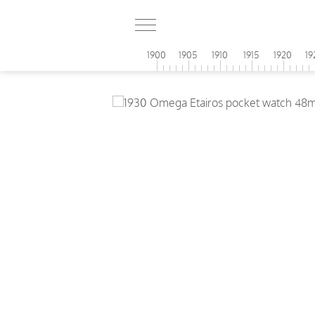
1900
1905
1910
1915
1920
19