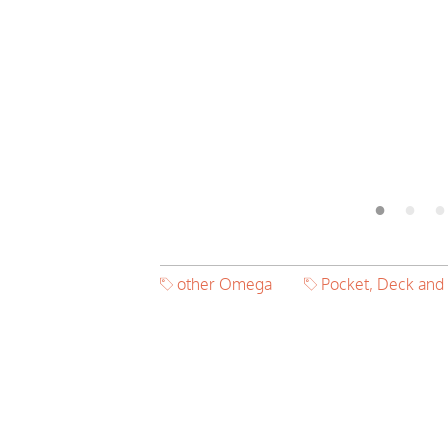
other Omega
Pocket, Deck and