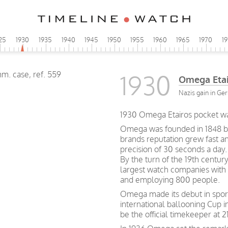
25
1930
1935
1940
1945
1950
1955
1960
1965
1970
1
1930
Omega Etai
Nazis gain in Ge
1930 Omega Etairos pocket wa
Omega was founded in 1848 by 
brands reputation grew fast a
precision of 30 seconds a day.
By the turn of the 19th centu
largest watch companies wit
and employing 800 people.
Omega made its debut in spor
international ballooning Cup 
be the official timekeeper at