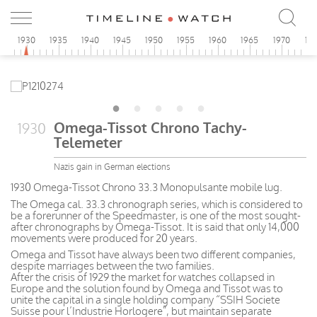
5
1930
1935
1940
1945
1950
1955
1960
1965
1970
19
Omega-Tissot Chrono Tachy-
1930
Telemeter
Nazis gain in German elections
1930 Omega-Tissot Chrono 33.3 Monopulsante mobile lug.
The Omega cal. 33.3 chronograph series, which is considered to
be a forerunner of the Speedmaster, is one of the most sought-
after chronographs by Omega-Tissot. It is said that only 14,000
movements were produced for 20 years.
Omega and Tissot have always been two different companies,
despite marriages between the two families.
After the crisis of 1929 the market for watches collapsed in
Europe and the solution found by Omega and Tissot was to
unite the capital in a single holding company “SSIH Societe
Suisse pour l’Industrie Horlogere”, but maintain separate