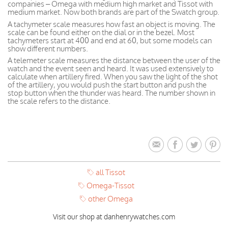
companies – Omega with medium high market and Tissot with
medium market. Now both brands are part of the Swatch group.
A tachymeter scale measures how fast an object is moving. The
scale can be found either on the dial or in the bezel. Most
tachymeters start at 400 and end at 60, but some models can
show different numbers.
A telemeter scale measures the distance between the user of the
watch and the event seen and heard. It was used extensively to
calculate when artillery fired. When you saw the light of the shot
of the artillery, you would push the start button and push the
stop button when the thunder was heard. The number shown in
the scale refers to the distance.
all Tissot
Omega-Tissot
other Omega
Visit our shop at danhenrywatches.com