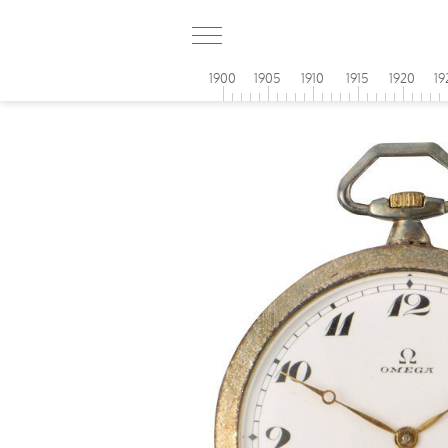
1900
1905
1910
1915
1920
19