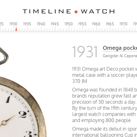
25
1930
1935
1940
1945
1950
1955
1960
1965
1970
1
1931
Omega pocke
Gangster Al Capone 
1931 Omega art Deco pocket w
metal case with a soccer play
370 JM
Omega was founded in 1848 by 
brands reputation grew fast a
precision of 30 seconds a day.
By the turn of the 19th centu
largest watch companies wit
and employing 800 people.
Omega made its debut in spor
international ballooning Cup 