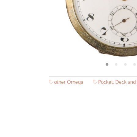
other Omega
Pocket, Deck and