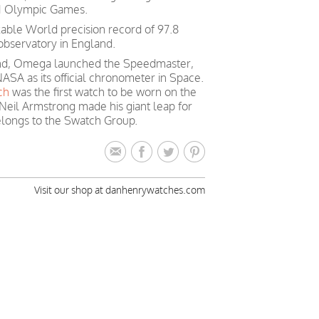
 21 Olympic Games.
able World precision record of 97.8
observatory in England.
mind, Omega launched the Speedmaster,
ASA as its official chronometer in Space.
ch
was the first watch to be worn on the
Neil Armstrong made his giant leap for
longs to the Swatch Group.
Visit our shop at danhenrywatches.com