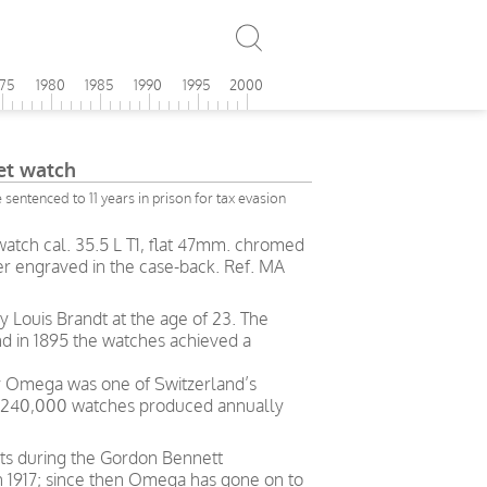
975
1980
1985
1990
1995
2000
t watch
sentenced to 11 years in prison for tax evasion
atch cal. 35.5 L T1, flat 47mm. chromed
er engraved in the case-back. Ref. MA
Louis Brandt at the age of 23. The
nd in 1895 the watches achieved a
ry Omega was one of Switzerland’s
h 240,000 watches produced annually
ts during the Gordon Bennett
in 1917; since then Omega has gone on to