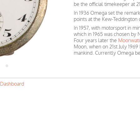
be the official timekeeper at
In 1936 Omega set the remark
points at the Kew-Teddington 
In 1957, with motorsport in 
which in 1965 was chosen by N
Four years later the
Moonwat
Moon, when on 21st July 1969 
mankind. Currently Omega be
 Dashboard