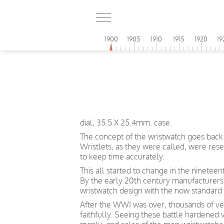
1900
1905
1910
1915
1920
19
dial, 35.5 X 25.4mm. case.
The concept of the wristwatch goes back 
Wristlets, as they were called, were re
to keep time accurately.
This all started to change in the ninetee
By the early 20th century manufacturers
wristwatch design with the now standard 
After the WWI was over, thousands of vet
faithfully. Seeing these battle hardened