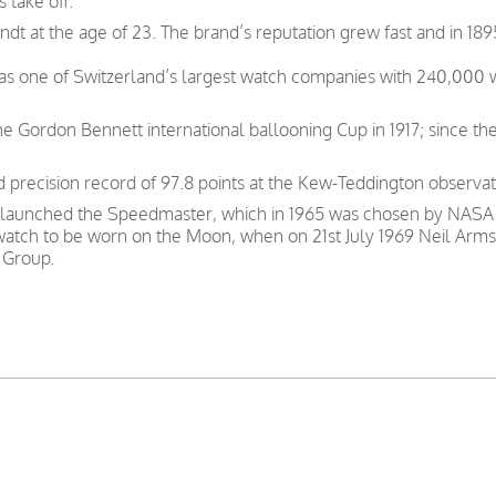
 take off.
t at the age of 23. The brand’s reputation grew fast and in 189
was one of Switzerland’s largest watch companies with 240,000
e Gordon Bennett international ballooning Cup in 1917; since th
precision record of 97.8 points at the Kew-Teddington observat
 launched the Speedmaster, which in 1965 was chosen by NASA as
 watch to be worn on the Moon, when on 21st July 1969 Neil Arms
 Group.