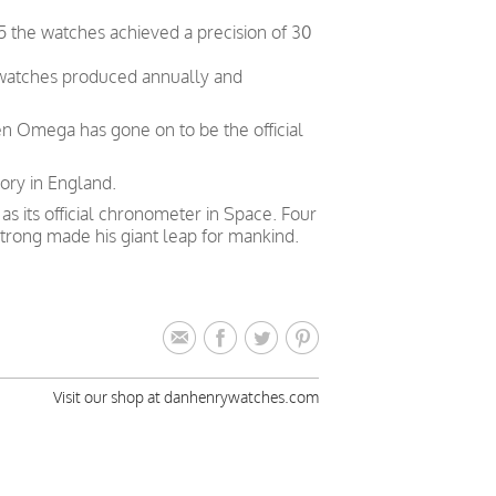
5 the watches achieved a precision of 30
 watches produced annually and
en Omega has gone on to be the official
ory in England.
 its official chronometer in Space. Four
trong made his giant leap for mankind.
Visit our shop at danhenrywatches.com