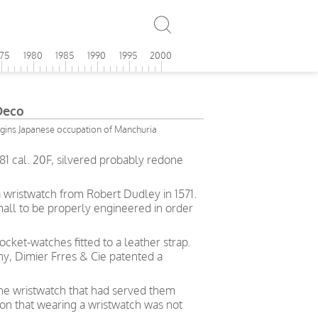
975
1980
1985
1990
1995
2000
Deco
gins Japanese occupation of Manchuria
1 cal. 20F, silvered probably redone
a wristwatch from Robert Dudley in 1571.
all to be properly engineered in order
cket-watches fitted to a leather strap.
y, Dimier Frres & Cie patented a
the wristwatch that had served them
ion that wearing a wristwatch was not