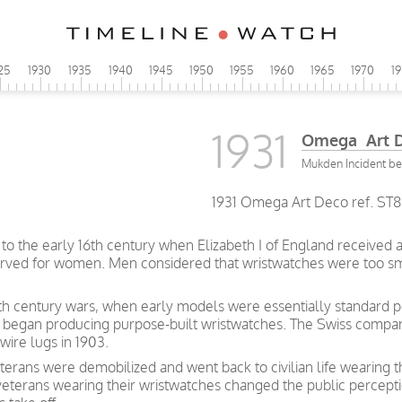
25
1930
1935
1940
1945
1950
1955
1960
1965
1970
1
1931
Omega Art 
Mukden Incident be
1931 Omega Art Deco ref. ST88
to the early 16th century when Elizabeth I of England received 
served for women. Men considered that wristwatches were too sm
nth century wars, when early models were essentially standard po
 began producing purpose-built wristwatches. The Swiss compan
wire lugs in 1903.
erans were demobilized and went back to civilian life wearing 
 veterans wearing their wristwatches changed the public percept