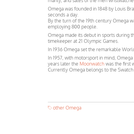
manly, and sales of the men wristwatches
Omega was founded in 1848 by Louis Brand
seconds a day.
By the turn of the 19th century Omega 
employing 800 people.
Omega made its debut in sports during th
timekeeper at 21 Olympic Games.
In 1936 Omega set the remarkable World 
In 1957, with motorsport in mind, Omega
years later the
Moonwatch
was the first
Currently Omega belongs to the Swatch
other Omega