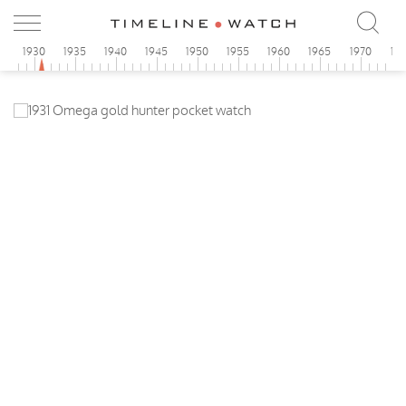
5
1930
1935
1940
1945
1950
1955
1960
1965
1970
19