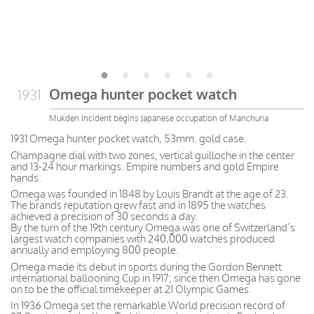
Omega hunter pocket watch
1931
Mukden Incident begins Japanese occupation of Manchuria
1931 Omega hunter pocket watch, 53mm. gold case.
Champagne dial with two zones, vertical guilloche in the center
and 13-24 hour markings. Empire numbers and gold Empire
hands.
Omega was founded in 1848 by Louis Brandt at the age of 23.
The brands reputation grew fast and in 1895 the watches
achieved a precision of 30 seconds a day.
By the turn of the 19th century Omega was one of Switzerland’s
largest watch companies with 240,000 watches produced
annually and employing 800 people.
Omega made its debut in sports during the Gordon Bennett
international ballooning Cup in 1917; since then Omega has gone
on to be the official timekeeper at 21 Olympic Games.
In 1936 Omega set the remarkable World precision record of