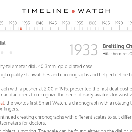
25
1930
1935
1940
1945
1950
1955
1960
1965
1970
1
1933
Breitling 
Hitler becomes 
chy-telemeter dial, 40.3mm. gold plated case.
n high quality stopwatches and chronographs and helped define 
graph with a pusher at 2:00 in 1915, presented the first dual pus
 manufacturers to recognize the need of early aviators for wrist
at
, the worlds first Smart Watch, a chronograph with a rotating 
r fingers.
ntinued creating chronographs with different scales to suit diffe
lsometers for doctors.
bject is moving. The scale can be found either on the dial or i