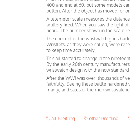
400 and end at 60, but some models can s
button. After the object has moved for on
A telemeter scale measures the distance
artillery fired. When you saw the light o
heard. The number shown in the scale ref
The concept of the wristwatch goes back 
Wristlets, as they were called, were re
to keep time accurately.
This all started to change in the ninetee
By the early 20th century manufacturers
wristwatch design with the now standard 
After the WWI was over, thousands of vet
faithfully. Seeing these battle hardened
manly, and sales of the men wristwatches
all Breitling
other Breitling