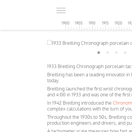
1900
1905
1910
1915
1920
19
1933 Breitling Chronograph porcelain ta
Breitling has been a leading innovator i
today.
Breitling launched the first wrist chrono
and 4:00 in 1933 and was one of the first
In 1942 Breitling introduced the
Chronom
complex calculations with the turn of you
Throughout the 1930s to 50s, Breitling co
production engineers and drivers, and pu
A tachymeter scale measures how fast an o