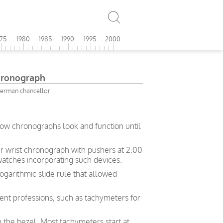
975
1980
1985
1990
1995
2000
Chronograph
German chancellor
how chronographs look and function until
her wrist chronograph with pushers at 2:00
 watches incorporating such devices.
logarithmic slide rule that allowed
rent professions, such as tachymeters for
n the bezel. Most tachymeters start at