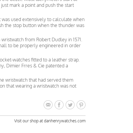
just mark a point and push the start
t was used extensively to calculate when
push the stop button when the thunder was
a wristwatch from Robert Dudley in 1571.
all to be properly engineered in order
cket-watches fitted to a leather strap.
y, Dimier Frres & Cie patented a
the wristwatch that had served them
ion that wearing a wristwatch was not
Visit our shop at danhenrywatches.com