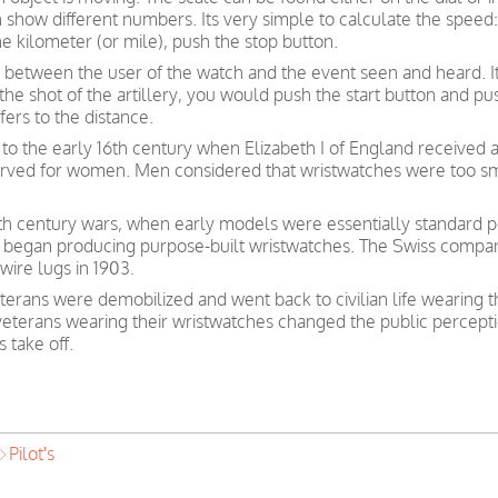
how different numbers. Its very simple to calculate the speed: 
e kilometer (or mile), push the stop button.
 between the user of the watch and the event seen and heard. I
f the shot of the artillery, you would push the start button and 
ers to the distance.
to the early 16th century when Elizabeth I of England received 
served for women. Men considered that wristwatches were too sm
nth century wars, when early models were essentially standard po
 began producing purpose-built wristwatches. The Swiss compan
wire lugs in 1903.
erans were demobilized and went back to civilian life wearing 
 veterans wearing their wristwatches changed the public percept
 take off.
Pilot's