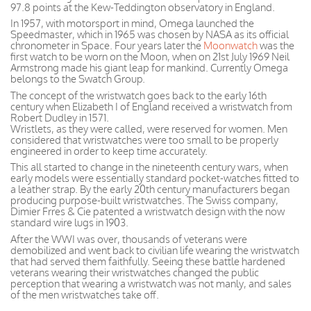
97.8 points at the Kew-Teddington observatory in England.
In 1957, with motorsport in mind, Omega launched the
Speedmaster, which in 1965 was chosen by NASA as its official
chronometer in Space. Four years later the
Moonwatch
was the
first watch to be worn on the Moon, when on 21st July 1969 Neil
Armstrong made his giant leap for mankind. Currently Omega
belongs to the Swatch Group.
The concept of the wristwatch goes back to the early 16th
century when Elizabeth I of England received a wristwatch from
Robert Dudley in 1571.
Wristlets, as they were called, were reserved for women. Men
considered that wristwatches were too small to be properly
engineered in order to keep time accurately.
This all started to change in the nineteenth century wars, when
early models were essentially standard pocket-watches fitted to
a leather strap. By the early 20th century manufacturers began
producing purpose-built wristwatches. The Swiss company,
Dimier Frres & Cie patented a wristwatch design with the now
standard wire lugs in 1903.
After the WWI was over, thousands of veterans were
demobilized and went back to civilian life wearing the wristwatch
that had served them faithfully. Seeing these battle hardened
veterans wearing their wristwatches changed the public
perception that wearing a wristwatch was not manly, and sales
of the men wristwatches take off.