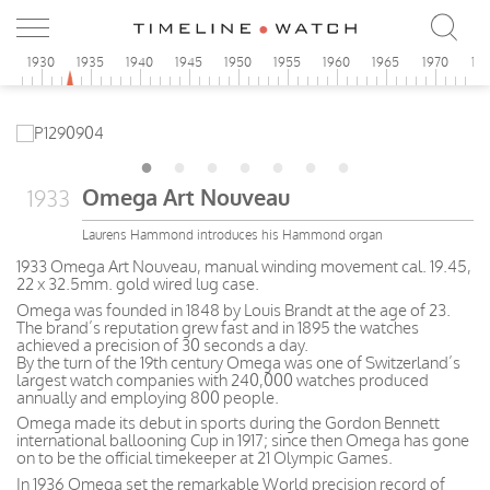
5
1930
1935
1940
1945
1950
1955
1960
1965
1970
19
Omega Art Nouveau
1933
Laurens Hammond introduces his Hammond organ
1933 Omega Art Nouveau, manual winding movement cal. 19.45,
22 x 32.5mm. gold wired lug case.
Omega was founded in 1848 by Louis Brandt at the age of 23.
The brand’s reputation grew fast and in 1895 the watches
achieved a precision of 30 seconds a day.
By the turn of the 19th century Omega was one of Switzerland’s
largest watch companies with 240,000 watches produced
annually and employing 800 people.
Omega made its debut in sports during the Gordon Bennett
international ballooning Cup in 1917; since then Omega has gone
on to be the official timekeeper at 21 Olympic Games.
In 1936 Omega set the remarkable World precision record of