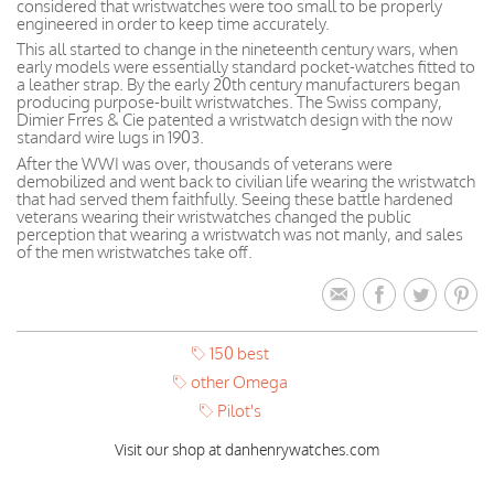
considered that wristwatches were too small to be properly
engineered in order to keep time accurately.
This all started to change in the nineteenth century wars, when
early models were essentially standard pocket-watches fitted to
a leather strap. By the early 20th century manufacturers began
producing purpose-built wristwatches. The Swiss company,
Dimier Frres & Cie patented a wristwatch design with the now
standard wire lugs in 1903.
After the WWI was over, thousands of veterans were
demobilized and went back to civilian life wearing the wristwatch
that had served them faithfully. Seeing these battle hardened
veterans wearing their wristwatches changed the public
perception that wearing a wristwatch was not manly, and sales
of the men wristwatches take off.
150 best
other Omega
Pilot's
Visit our shop at danhenrywatches.com