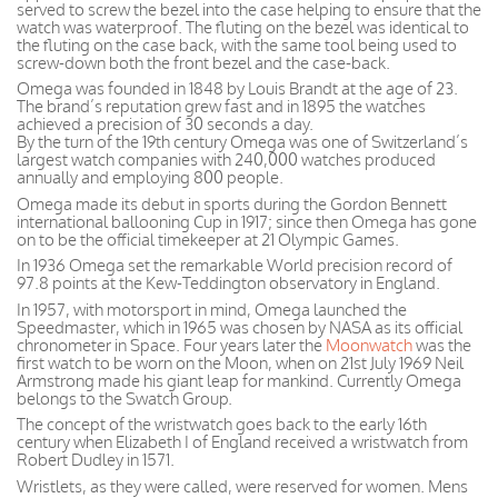
served to screw the bezel into the case helping to ensure that the
watch was waterproof. The fluting on the bezel was identical to
the fluting on the case back, with the same tool being used to
screw-down both the front bezel and the case-back.
Omega was founded in 1848 by Louis Brandt at the age of 23.
The brand’s reputation grew fast and in 1895 the watches
achieved a precision of 30 seconds a day.
By the turn of the 19th century Omega was one of Switzerland’s
largest watch companies with 240,000 watches produced
annually and employing 800 people.
Omega made its debut in sports during the Gordon Bennett
international ballooning Cup in 1917; since then Omega has gone
on to be the official timekeeper at 21 Olympic Games.
In 1936 Omega set the remarkable World precision record of
97.8 points at the Kew-Teddington observatory in England.
In 1957, with motorsport in mind, Omega launched the
Speedmaster, which in 1965 was chosen by NASA as its official
chronometer in Space. Four years later the
Moonwatch
was the
first watch to be worn on the Moon, when on 21st July 1969 Neil
Armstrong made his giant leap for mankind. Currently Omega
belongs to the Swatch Group.
The concept of the wristwatch goes back to the early 16th
century when Elizabeth I of England received a wristwatch from
Robert Dudley in 1571.
Wristlets, as they were called, were reserved for women. Mens