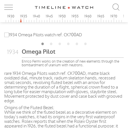
5
1930
1935
1940
1945
1950
1955
1960
1965
1970
19
Omega Pilot
1934
Enrico Fermi works on the creation of new elements through the
bombardment of uranium with neutrons.
rare 1934 Omega Pilots watch ref. CK700AD, matte black
oxidized dial, minute track, radium skeleton hands, recessed
small seconds, revolving fluted bezel with an arrow for
determining the duration of a flight, spherical crown fixed to a
long tube for easier manipulation with gloves, staybrite steel.
Movement protected by dust cover and case back with grooved
edge.
Origins of the Fluted Bezel:
While we think of the fluted bezel as a decorative element on
today’s watches, it had its origins in the very first waterproof
watches. Rolex reports that when the Rolex Oyster first
appeared in 1926, the fluted bezel had a functional purpose: it