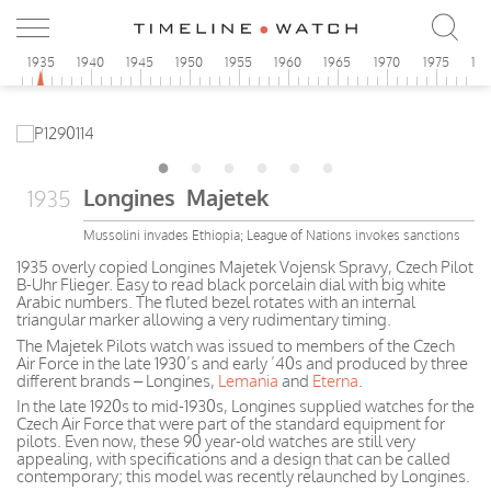
0
1935
1940
1945
1950
1955
1960
1965
1970
1975
19
Longines Majetek
1935
Mussolini invades Ethiopia; League of Nations invokes sanctions
1935 overly copied Longines Majetek Vojensk Spravy, Czech Pilot
B-Uhr Flieger. Easy to read black porcelain dial with big white
Arabic numbers. The fluted bezel rotates with an internal
triangular marker allowing a very rudimentary timing.
The Majetek Pilots watch was issued to members of the Czech
Air Force in the late 1930’s and early ’40s and produced by three
different brands – Longines,
Lemania
and
Eterna
.
In the late 1920s to mid-1930s, Longines supplied watches for the
Czech Air Force that were part of the standard equipment for
pilots. Even now, these 90 year-old watches are still very
appealing, with specifications and a design that can be called
contemporary; this model was recently relaunched by Longines.