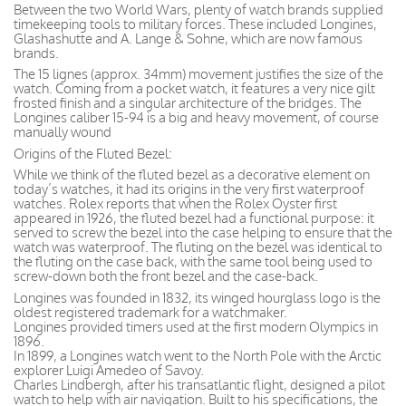
Between the two World Wars, plenty of watch brands supplied
timekeeping tools to military forces. These included Longines,
Glashashutte and A. Lange & Sohne, which are now famous
brands.
The 15 lignes (approx. 34mm) movement justifies the size of the
watch. Coming from a pocket watch, it features a very nice gilt
frosted finish and a singular architecture of the bridges. The
Longines caliber 15-94 is a big and heavy movement, of course
manually wound
Origins of the Fluted Bezel:
While we think of the fluted bezel as a decorative element on
today’s watches, it had its origins in the very first waterproof
watches. Rolex reports that when the Rolex Oyster first
appeared in 1926, the fluted bezel had a functional purpose: it
served to screw the bezel into the case helping to ensure that the
watch was waterproof. The fluting on the bezel was identical to
the fluting on the case back, with the same tool being used to
screw-down both the front bezel and the case-back.
Longines was founded in 1832, its winged hourglass logo is the
oldest registered trademark for a watchmaker.
Longines provided timers used at the first modern Olympics in
1896.
In 1899, a Longines watch went to the North Pole with the Arctic
explorer Luigi Amedeo of Savoy.
Charles Lindbergh, after his transatlantic flight, designed a pilot
watch to help with air navigation. Built to his specifications, the