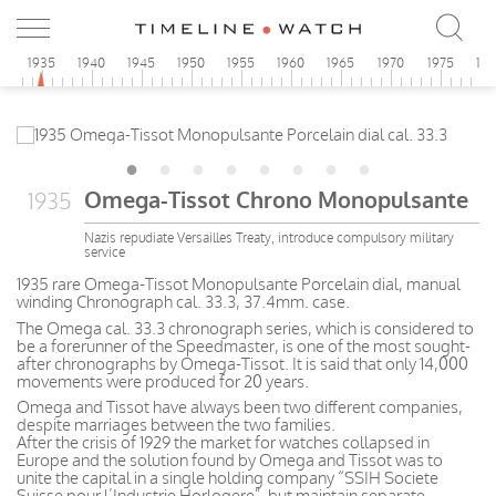
0
1935
1940
1945
1950
1955
1960
1965
1970
1975
19
Omega-Tissot Chrono Monopulsante
1935
Nazis repudiate Versailles Treaty, introduce compulsory military
service
1935 rare Omega-Tissot Monopulsante Porcelain dial, manual
winding Chronograph cal. 33.3, 37.4mm. case.
The Omega cal. 33.3 chronograph series, which is considered to
be a forerunner of the Speedmaster, is one of the most sought-
after chronographs by Omega-Tissot. It is said that only 14,000
movements were produced for 20 years.
Omega and Tissot have always been two different companies,
despite marriages between the two families.
After the crisis of 1929 the market for watches collapsed in
Europe and the solution found by Omega and Tissot was to
unite the capital in a single holding company “SSIH Societe
Suisse pour l’Industrie Horlogere”, but maintain separate