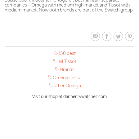
companies – Omega with medium high market and Tissot with
medium market. Now both brands are part of the Swatch group.
150 best
all Tissot
Brands
Omega-Tissot
other Omega
Visit our shop at danhenrywatches.com