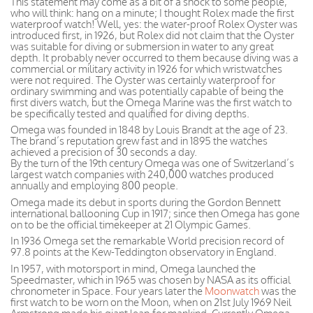
This statement may come as a bit of a shock to some people,
who will think: hang on a minute; I thought Rolex made the first
waterproof watch! Well, yes: the water-proof Rolex Oyster was
introduced first, in 1926, but Rolex did not claim that the Oyster
was suitable for diving or submersion in water to any great
depth. It probably never occurred to them because diving was a
commercial or military activity in 1926 for which wristwatches
were not required. The Oyster was certainly waterproof for
ordinary swimming and was potentially capable of being the
first divers watch, but the Omega Marine was the first watch to
be specifically tested and qualified for diving depths.
Omega was founded in 1848 by Louis Brandt at the age of 23.
The brand’s reputation grew fast and in 1895 the watches
achieved a precision of 30 seconds a day.
By the turn of the 19th century Omega was one of Switzerland’s
largest watch companies with 240,000 watches produced
annually and employing 800 people.
Omega made its debut in sports during the Gordon Bennett
international ballooning Cup in 1917; since then Omega has gone
on to be the official timekeeper at 21 Olympic Games.
In 1936 Omega set the remarkable World precision record of
97.8 points at the Kew-Teddington observatory in England.
In 1957, with motorsport in mind, Omega launched the
Speedmaster, which in 1965 was chosen by NASA as its official
chronometer in Space. Four years later the
Moonwatch
was the
first watch to be worn on the Moon, when on 21st July 1969 Neil