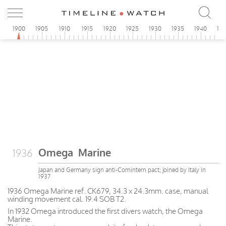
1900
1905
1910
1915
1920
1925
1930
1935
1940
19
Omega Marine
1936
Japan and Germany sign anti-Comintern pact; joined by Italy in
1937
1936 Omega Marine ref. CK679, 34.3 x 24.3mm. case, manual
winding movement cal. 19.4 SOB T2.
In 1932 Omega introduced the first divers watch, the Omega
Marine.