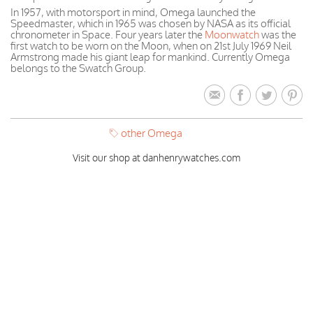
In 1957, with motorsport in mind, Omega launched the
Speedmaster, which in 1965 was chosen by NASA as its official
chronometer in Space. Four years later the
Moonwatch
was the
first watch to be worn on the Moon, when on 21st July 1969 Neil
Armstrong made his giant leap for mankind. Currently Omega
belongs to the Swatch Group.
other Omega
Visit our shop at danhenrywatches.com