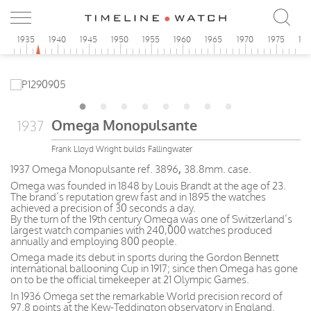
0
1935
1940
1945
1950
1955
1960
1965
1970
1975
19
Omega Monopulsante
1937
Frank Lloyd Wright builds Fallingwater
1937 Omega Monopulsante ref. 3896
,
38.8mm. case.
Omega was founded in 1848 by Louis Brandt at the age of 23.
The brand’s reputation grew fast and in 1895 the watches
achieved a precision of 30 seconds a day.
By the turn of the 19th century Omega was one of Switzerland’s
largest watch companies with 240,000 watches produced
annually and employing 800 people.
Omega made its debut in sports during the Gordon Bennett
international ballooning Cup in 1917; since then Omega has gone
on to be the official timekeeper at 21 Olympic Games.
In 1936 Omega set the remarkable World precision record of
97.8 points at the Kew-Teddington observatory in England.