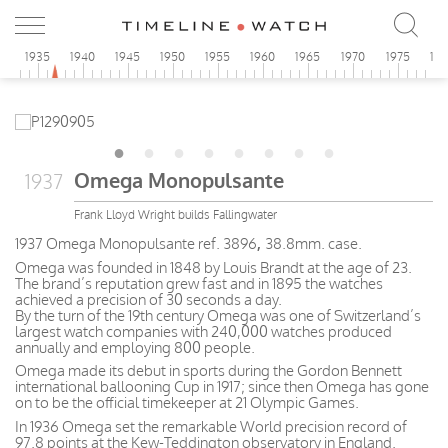
0
1935
1940
1945
1950
1955
1960
1965
1970
1975
19
Omega Monopulsante
1937
Frank Lloyd Wright builds Fallingwater
1937 Omega Monopulsante ref. 3896
,
38.8mm. case.
Omega was founded in 1848 by Louis Brandt at the age of 23.
The brand’s reputation grew fast and in 1895 the watches
achieved a precision of 30 seconds a day.
By the turn of the 19th century Omega was one of Switzerland’s
largest watch companies with 240,000 watches produced
annually and employing 800 people.
Omega made its debut in sports during the Gordon Bennett
international ballooning Cup in 1917; since then Omega has gone
on to be the official timekeeper at 21 Olympic Games.
In 1936 Omega set the remarkable World precision record of
97.8 points at the Kew-Teddington observatory in England.