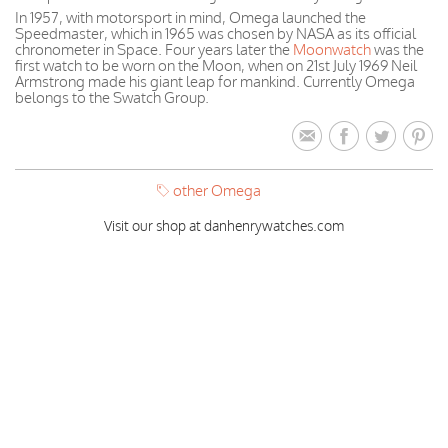
In 1957, with motorsport in mind, Omega launched the
Speedmaster, which in 1965 was chosen by NASA as its official
chronometer in Space. Four years later the
Moonwatch
was the
first watch to be worn on the Moon, when on 21st July 1969 Neil
Armstrong made his giant leap for mankind. Currently Omega
belongs to the Swatch Group.
other Omega
Visit our shop at danhenrywatches.com