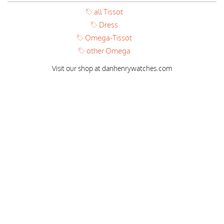
all Tissot
Dress
Omega-Tissot
other Omega
Visit our shop at danhenrywatches.com