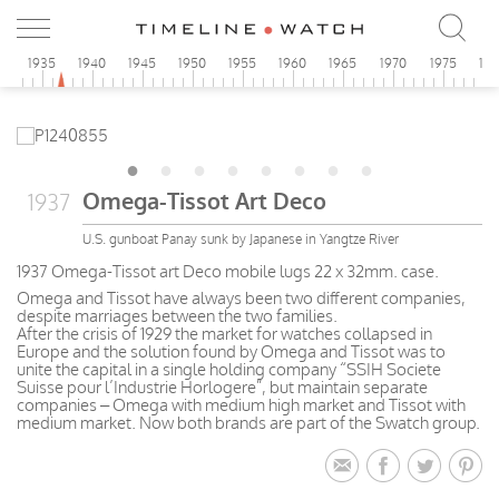
0
1935
1940
1945
1950
1955
1960
1965
1970
1975
19
Omega-Tissot Art Deco
1937
U.S. gunboat Panay sunk by Japanese in Yangtze River
1937 Omega-Tissot art Deco mobile lugs 22 x 32mm. case.
Omega and Tissot have always been two different companies,
despite marriages between the two families.
After the crisis of 1929 the market for watches collapsed in
Europe and the solution found by Omega and Tissot was to
unite the capital in a single holding company “SSIH Societe
Suisse pour l’Industrie Horlogere”, but maintain separate
companies – Omega with medium high market and Tissot with
medium market. Now both brands are part of the Swatch group.