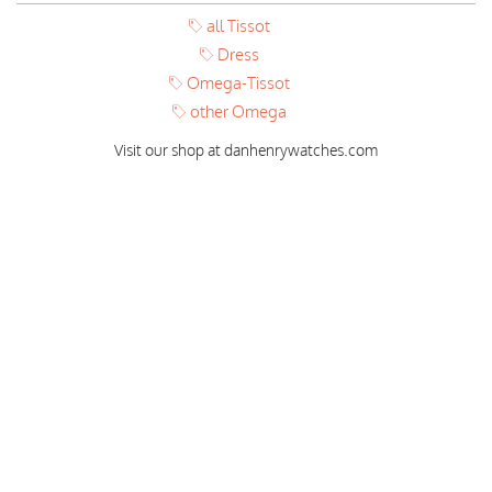
all Tissot
Dress
Omega-Tissot
other Omega
Visit our shop at danhenrywatches.com