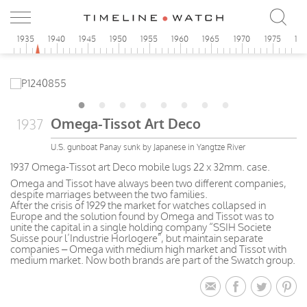
0
1935
1940
1945
1950
1955
1960
1965
1970
1975
19
Omega-Tissot Art Deco
1937
U.S. gunboat Panay sunk by Japanese in Yangtze River
1937 Omega-Tissot art Deco mobile lugs 22 x 32mm. case.
Omega and Tissot have always been two different companies,
despite marriages between the two families.
After the crisis of 1929 the market for watches collapsed in
Europe and the solution found by Omega and Tissot was to
unite the capital in a single holding company “SSIH Societe
Suisse pour l’Industrie Horlogere”, but maintain separate
companies – Omega with medium high market and Tissot with
medium market. Now both brands are part of the Swatch group.