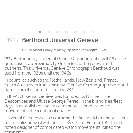
Berthoud Universal Geneve
1937
U.S. gunboat Panay sunk by Japanese in Yangtze River.
1937 Berthoud by Universal Geneve Chronograph , with 18k rose
gold case is approximately 35mm (excluding crown and
pushers). This Universal Genève Chronograph Berthoud was
used from the 1920s until the 1940s.
In countries such as the Netherlands, New Zealand, France,
South Africa even Iraq. Universal Genève Chronograph Berthoud
dates from this period, roughly 1937.
In 1894, Universal Genève was founded by Numa-Emile
Descombes and Ulysse George Perret. In the brand’s earliest
days, it established itself as a manufacturer of in-house
movements of exceptional quality.
Universal Genève was also among the first watch manufacturers
to specialize in wristwatches. In 1897, Louis Eduoard Berthoud
noted designer of complicated watch movements joined the
company.