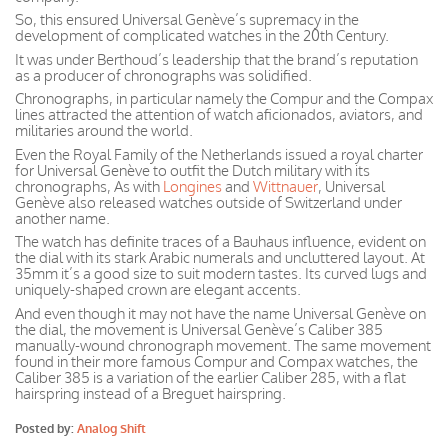
So, this ensured Universal Genève’s supremacy in the
development of complicated watches in the 20th Century.
It was under Berthoud’s leadership that the brand’s reputation
as a producer of chronographs was solidified.
Chronographs, in particular namely the Compur and the Compax
lines attracted the attention of watch aficionados, aviators, and
militaries around the world.
Even the Royal Family of the Netherlands issued a royal charter
for Universal Genève to outfit the Dutch military with its
chronographs, As with
Longines
and
Wittnauer
, Universal
Genève also released watches outside of Switzerland under
another name.
The watch has definite traces of a Bauhaus influence, evident on
the dial with its stark Arabic numerals and uncluttered layout. At
35mm it’s a good size to suit modern tastes. Its curved lugs and
uniquely-shaped crown are elegant accents.
And even though it may not have the name Universal Genève on
the dial, the movement is Universal Genève’s Caliber 385
manually-wound chronograph movement. The same movement
found in their more famous Compur and Compax watches, the
Caliber 385 is a variation of the earlier Caliber 285, with a flat
hairspring instead of a Breguet hairspring.
Posted by:
Analog Shift