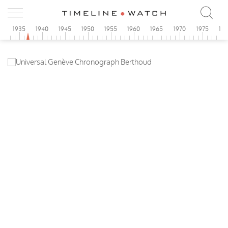
0
1935
1940
1945
1950
1955
1960
1965
1970
1975
19