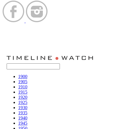
1900
1905
1910
1915
1920
1925
1930
1935
1940
1945
1950