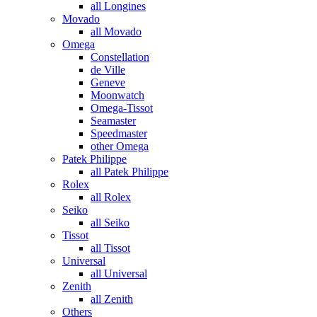
all Longines
Movado
all Movado
Omega
Constellation
de Ville
Geneve
Moonwatch
Omega-Tissot
Seamaster
Speedmaster
other Omega
Patek Philippe
all Patek Philippe
Rolex
all Rolex
Seiko
all Seiko
Tissot
all Tissot
Universal
all Universal
Zenith
all Zenith
Others