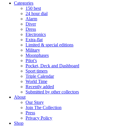
Categories
150 best
24 hour dial
Alarm
Diver
Dress
Electronics
Extra-flat
Limited & special editions
Military
Moonphases
Pilot’s
Pocket, Deck and Dashboard
Sport timers
Triple Calendar
World Time
Recently added
Submitted by other collectors
About
Our Story
Join The Collection
Press
Privacy Policy
Shop