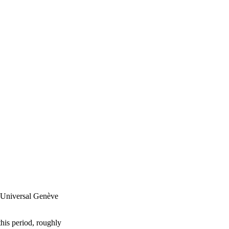
 Universal Genève
his period, roughly