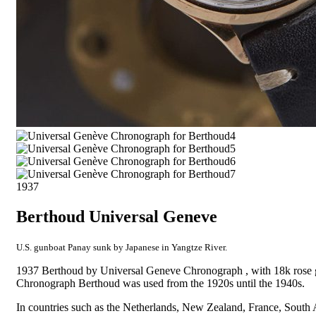
1937
Berthoud Universal Geneve
U.S. gunboat Panay sunk by Japanese in Yangtze River.
1937 Berthoud by Universal Geneve Chronograph , with 18k rose 
Chronograph Berthoud was used from the 1920s until the 1940s.
In countries such as the Netherlands, New Zealand, France, South 