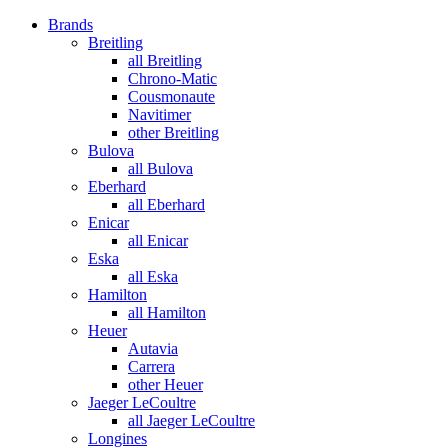
Brands
Breitling
all Breitling
Chrono-Matic
Cousmonaute
Navitimer
other Breitling
Bulova
all Bulova
Eberhard
all Eberhard
Enicar
all Enicar
Eska
all Eska
Hamilton
all Hamilton
Heuer
Autavia
Carrera
other Heuer
Jaeger LeCoultre
all Jaeger LeCoultre
Longines