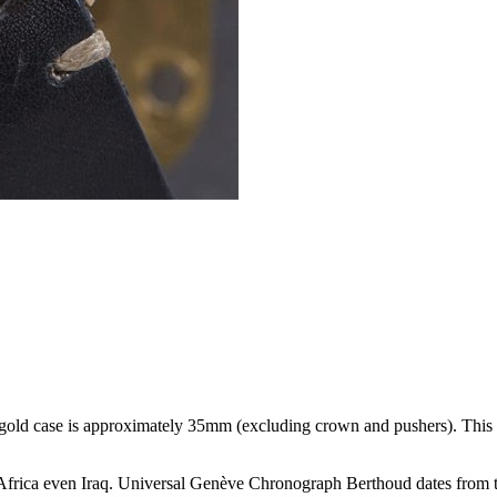
gold case is approximately 35mm (excluding crown and pushers). This
Africa even Iraq. Universal Genève Chronograph Berthoud dates from t