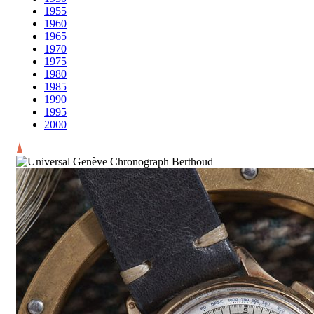
1955
1960
1965
1970
1975
1980
1985
1990
1995
2000