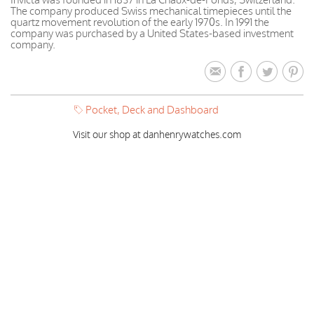
The company produced Swiss mechanical timepieces until the
quartz movement revolution of the early 1970s. In 1991 the
company was purchased by a United States-based investment
company.
Pocket, Deck and Dashboard
Visit our shop at danhenrywatches.com