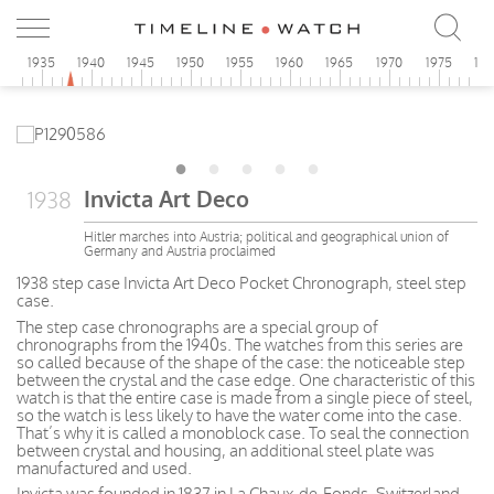
0
1935
1940
1945
1950
1955
1960
1965
1970
1975
19
Invicta Art Deco
1938
Hitler marches into Austria; political and geographical union of
Germany and Austria proclaimed
1938 step case Invicta Art Deco Pocket Chronograph, steel step
case.
The step case chronographs are a special group of
chronographs from the 1940s. The watches from this series are
so called because of the shape of the case: the noticeable step
between the crystal and the case edge. One characteristic of this
watch is that the entire case is made from a single piece of steel,
so the watch is less likely to have the water come into the case.
That’s why it is called a monoblock case. To seal the connection
between crystal and housing, an additional steel plate was
manufactured and used.
Invicta was founded in 1837 in La Chaux-de-Fonds, Switzerland.