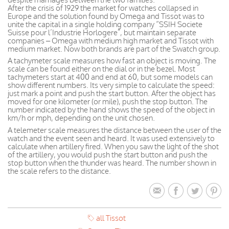
After the crisis of 1929 the market for watches collapsed in
Europe and the solution found by Omega and Tissot was to
unite the capital in a single holding company “SSIH Societe
Suisse pour l’Industrie Horlogere”, but maintain separate
companies – Omega with medium high market and Tissot with
medium market. Now both brands are part of the Swatch group.
A tachymeter scale measures how fast an object is moving. The
scale can be found either on the dial or in the bezel. Most
tachymeters start at 400 and end at 60, but some models can
show different numbers. Its very simple to calculate the speed:
just mark a point and push the start button. After the object has
moved for one kilometer (or mile), push the stop button. The
number indicated by the hand shows the speed of the object in
km/h or mph, depending on the unit chosen.
A telemeter scale measures the distance between the user of the
watch and the event seen and heard. It was used extensively to
calculate when artillery fired. When you saw the light of the shot
of the artillery, you would push the start button and push the
stop button when the thunder was heard. The number shown in
the scale refers to the distance.
all Tissot