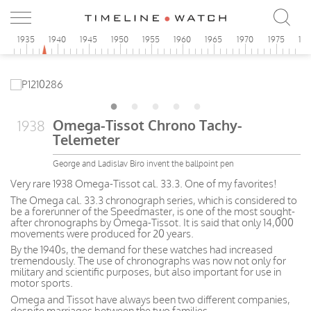
0
1935
1940
1945
1950
1955
1960
1965
1970
1975
19
Omega-Tissot Chrono Tachy-
1938
Telemeter
George and Ladislav Biro invent the ballpoint pen
Very rare 1938 Omega-Tissot cal. 33.3. One of my favorites!
The Omega cal. 33.3 chronograph series, which is considered to
be a forerunner of the Speedmaster, is one of the most sought-
after chronographs by Omega-Tissot. It is said that only 14,000
movements were produced for 20 years.
By the 1940s, the demand for these watches had increased
tremendously. The use of chronographs was now not only for
military and scientific purposes, but also important for use in
motor sports.
Omega and Tissot have always been two different companies,
despite marriages between the two families.