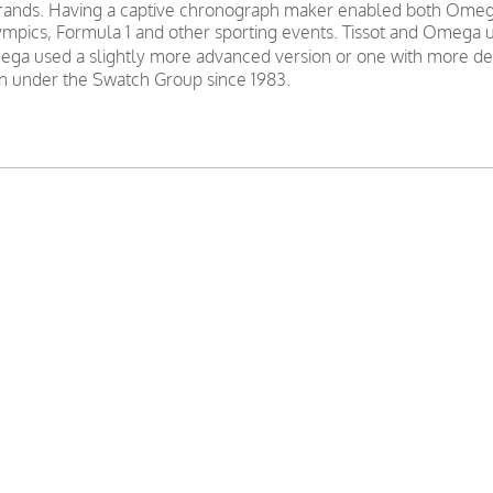
nds. Having a captive chronograph maker enabled both Omega a
mpics, Formula 1 and other sporting events. Tissot and Omega u
ga used a slightly more advanced version or one with more decor
 under the Swatch Group since 1983.