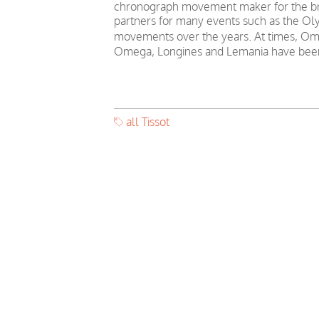
chronograph movement maker for the bra
partners for many events such as the Oly
movements over the years. At times, Ome
Omega, Longines and Lemania have been
all Tissot