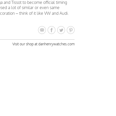
nd Tissot to become official timing
sed a lot of similar or even same
ation – think of it like VW and Audi.
Visit our shop at danhenrywatches.com