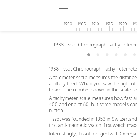
1900
1905
1910
1915
1920
19
1938 Tissot Chronograph Tachy-Telemeter 
A telemeter scale measures the distance
artillery fired. When you saw the light o
heard. The number shown in the scale ref
A tachymeter scale measures how fast an o
400 and end at 60, but some models can s
button.
Tissot was founded in 1853 in Switzerland
first anti-magnetic watch, first watch mad
Interestingly, Tissot merged with Omega