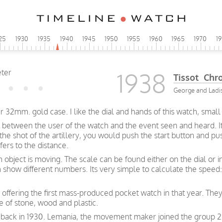
25
1930
1935
1940
1945
1950
1955
1960
1965
1970
1
1938
Tissot Chr
George and Ladisl
32mm. gold case. I like the dial and hands of this watch, smal
 between the user of the watch and the event seen and heard. I
f the shot of the artillery, you would push the start button and 
ers to the distance.
bject is moving. The scale can be found either on the dial or i
how different numbers. Its very simple to calculate the speed: 
 offering the first mass-produced pocket watch in that year. They
e of stone, wood and plastic.
 back in 1930. Lemania, the movement maker joined the group 2