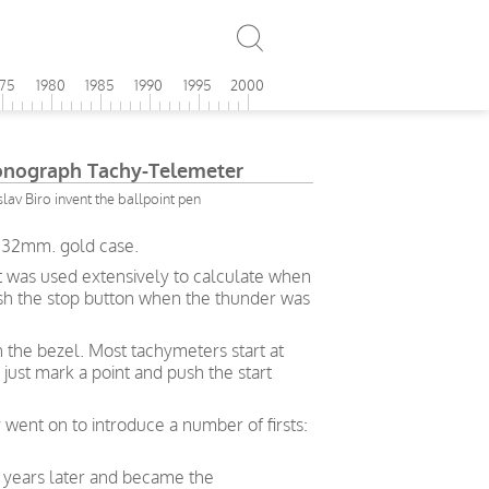
975
1980
1985
1990
1995
2000
onograph Tachy-Telemeter
av Biro invent the ballpoint pen
l 32mm. gold case.
t was used extensively to calculate when
push the stop button when the thunder was
n the bezel. Most tachymeters start at
just mark a point and push the start
 went on to introduce a number of firsts:
 years later and became the