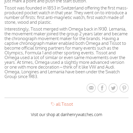
just mark a point and push the start button.
Tissot was founded in 1853 in Switzerland offering the first mass-
produced pocket watch in that year. They went on to introduce a
number of firsts: first anti-magnetic watch, first watch made of
stone, wood and plastic.
Interestingly, Tissot merged with Omega back in 1930. Lemania,
the movement maker joined the group 2 years later and became
the chronograph movement maker for the brands. Having a
captive chronograph maker enabled both Omega and Tissot to
become official timing partners for many events such as the
Olympics, Formula 1 and other sporting events. Tissot and
Omega used a lot of similar or even same movements over the
years. At times, Omega used a slightly more advanced version
or one with more decoration – think of it like VW and Audi.
Omega, Longines and Lemania have been under the Swatch
Group since 1983.
all Tissot
Visit our shop at danhenrywatches.com