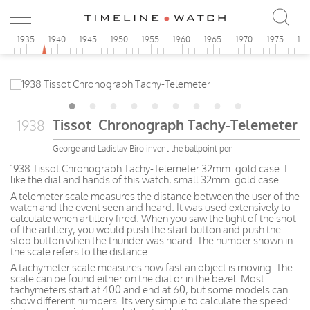
0
1935
1940
1945
1950
1955
1960
1965
1970
1975
19
Tissot Chronograph Tachy-Telemeter
1938
George and Ladislav Biro invent the ballpoint pen
1938 Tissot Chronograph Tachy-Telemeter 32mm. gold case. I
like the dial and hands of this watch, small 32mm. gold case.
A telemeter scale measures the distance between the user of the
watch and the event seen and heard. It was used extensively to
calculate when artillery fired. When you saw the light of the shot
of the artillery, you would push the start button and push the
stop button when the thunder was heard. The number shown in
the scale refers to the distance.
A tachymeter scale measures how fast an object is moving. The
scale can be found either on the dial or in the bezel. Most
tachymeters start at 400 and end at 60, but some models can
show different numbers. Its very simple to calculate the speed: