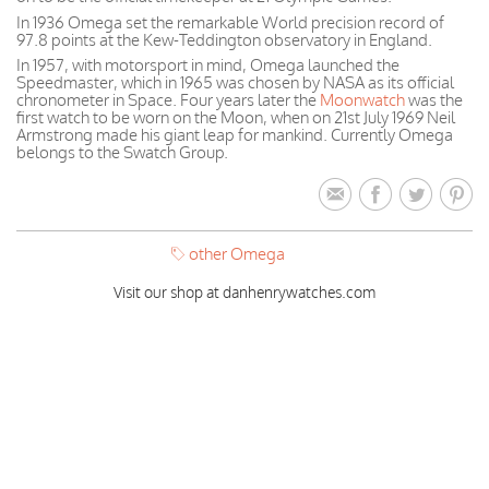
In 1936 Omega set the remarkable World precision record of
97.8 points at the Kew-Teddington observatory in England.
In 1957, with motorsport in mind, Omega launched the
Speedmaster, which in 1965 was chosen by NASA as its official
chronometer in Space. Four years later the
Moonwatch
was the
first watch to be worn on the Moon, when on 21st July 1969 Neil
Armstrong made his giant leap for mankind. Currently Omega
belongs to the Swatch Group.
other Omega
Visit our shop at danhenrywatches.com