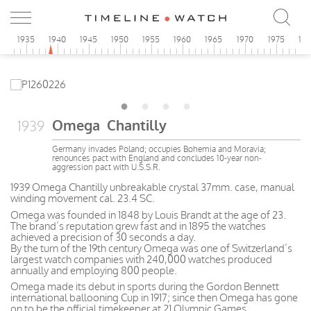
0
1935
1940
1945
1950
1955
1960
1965
1970
1975
19
Omega Chantilly
1939
Germany invades Poland; occupies Bohemia and Moravia;
renounces pact with England and concludes 10-year non-
aggression pact with U.S.S.R.
1939 Omega Chantilly unbreakable crystal 37mm. case, manual
winding movement cal. 23.4 SC.
Omega was founded in 1848 by Louis Brandt at the age of 23.
The brand’s reputation grew fast and in 1895 the watches
achieved a precision of 30 seconds a day.
By the turn of the 19th century Omega was one of Switzerland’s
largest watch companies with 240,000 watches produced
annually and employing 800 people.
Omega made its debut in sports during the Gordon Bennett
international ballooning Cup in 1917; since then Omega has gone
on to be the official timekeeper at 21 Olympic Games.