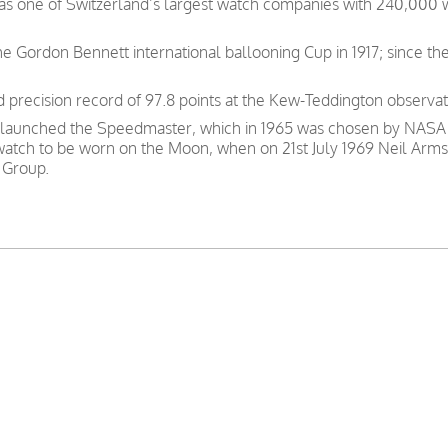
was one of Switzerland’s largest watch companies with 240,000
e Gordon Bennett international ballooning Cup in 1917; since th
precision record of 97.8 points at the Kew-Teddington observat
 launched the Speedmaster, which in 1965 was chosen by NASA as
 watch to be worn on the Moon, when on 21st July 1969 Neil Arms
 Group.