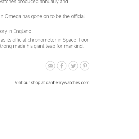
 watches produced annually and
en Omega has gone on to be the official
ory in England.
 its official chronometer in Space. Four
trong made his giant leap for mankind.
Visit our shop at danhenrywatches.com