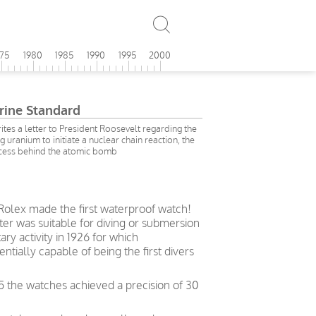
975
1980
1985
1990
1995
2000
ine Standard
rites a letter to President Roosevelt regarding the
ng uranium to initiate a nuclear chain reaction, the
cess behind the atomic bomb
 Rolex made the first waterproof watch!
ter was suitable for diving or submersion
ry activity in 1926 for which
ially capable of being the first divers
5 the watches achieved a precision of 30