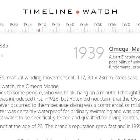
25
1930
1935
1940
1945
1950
1955
1960
1965
1970
1
1939
Omega Mar
Albert Einstein w
possibility of usi
fundamental pro
5, manual winding movement cal. T 17, 30 x 23mm. steel case.
rs watch, the Omega Marine.
ock to some people, who will think: hang on a minute; I thought
as introduced first, in1926, but Rolex did not claim that the Oys
never occurred to them because diving was a commercial or milita
er was certainly waterproof for ordinary swimming and was potent
 watch to be specifically tested and qualified for diving depths.
t at the age of 23. The brand’s reputation grew fast and in 189