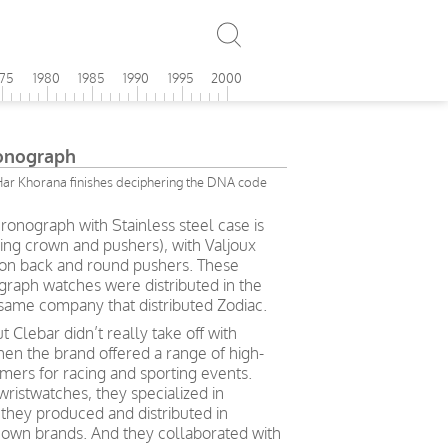
975
1980
1985
1990
1995
2000
onograph
Har Khorana finishes deciphering the DNA code
ronograph with Stainless steel case is
ng crown and pushers), with Valjoux
n back and round pushers. These
raph watches were distributed in the
same company that distributed Zodiac.
t Clebar didn’t really take off with
en the brand offered a range of high-
mers for racing and sporting events.
wristwatches, they specialized in
they produced and distributed in
nown brands. And they collaborated with