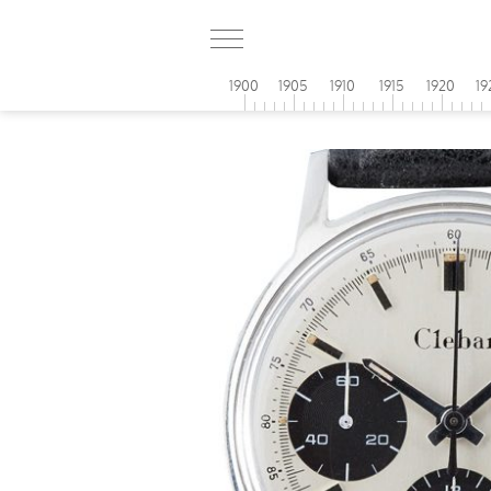
1900
1905
1910
1915
1920
19