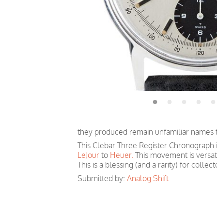
they produced remain unfamiliar names tha
This Clebar Three Register Chronograph
LeJour
to
Heuer.
This movement is versati
This is a blessing (and a rarity) for colle
Submitted by:
Analog Shift