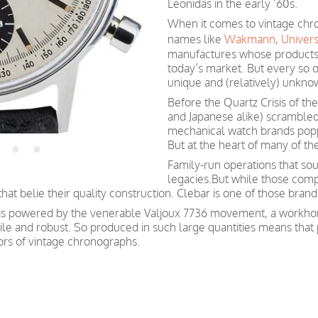
Leonidas in the early ’60s.
When it comes to vintage chron
names like
Wakmann
,
Univer
manufactures whose products 
today’s market. But every so o
unique and (relatively) unkno
Before the Quartz Crisis of th
and Japanese alike) scrambled
mechanical watch brands popp
But at the heart of many of t
Family-run operations that sou
legacies.But while those comp
t belie their quality construction. Clebar is one of those brand
 is powered by the venerable Valjoux 7736 movement, a workhor
le and robust. So produced in such large quantities means that
ctors of vintage chronographs.