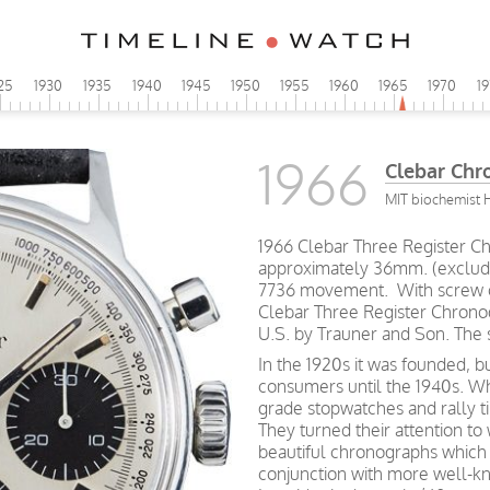
25
1930
1935
1940
1945
1950
1955
1960
1965
1970
1
1966
Clebar Chr
MIT biochemist 
1966 Clebar Three Register Ch
approximately 36mm. (excludi
7736 movement. With screw o
Clebar Three Register Chronog
U.S. by Trauner and Son. The 
In the 1920s it was founded, bu
consumers until the 1940s. Wh
grade stopwatches and rally ti
They turned their attention to 
beautiful chronographs which 
conjunction with more well-k