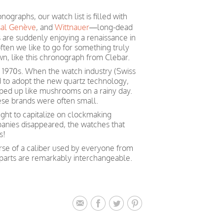
ographs, our watch list is filled with
sal Genève
, and
Wittnauer
—long-dead
are suddenly enjoying a renaissance in
ften we like to go for something truly
wn, like this chronograph from Clebar.
e 1970s. When the watch industry (Swiss
 to adopt the new quartz technology,
ed up like mushrooms on a rainy day.
hese brands were often small.
ght to capitalize on clockmaking
anies disappeared, the watches that
s!
se of a caliber used by everyone from
 parts are remarkably interchangeable.