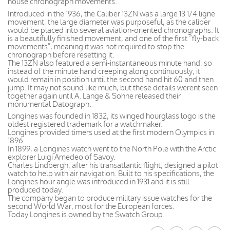
house chronograph movements.
Introduced in the 1936, the Caliber 13ZN was a large 13 1/4 ligne
movement, the large diameter was purposeful, as the caliber
would be placed into several aviation-oriented chronographs. It
is a beautifully finished movement, and one of the first “fly-back
movements”, meaning it was not required to stop the
chronograph before resetting it.
The 13ZN also featured a semi-instantaneous minute hand, so
instead of the minute hand creeping along continuously, it
would remain in position until the second hand hit 60 and then
jump. It may not sound like much, but these details werent seen
together again until A. Lange & Sohne released their
monumental Datograph.
Longines was founded in 1832, its winged hourglass logo is the
oldest registered trademark for a watchmaker.
Longines provided timers used at the first modern Olympics in
1896.
In 1899, a Longines watch went to the North Pole with the Arctic
explorer Luigi Amedeo of Savoy.
Charles Lindbergh, after his transatlantic flight, designed a pilot
watch to help with air navigation. Built to his specifications, the
Longines hour angle was introduced in 1931 and it is still
produced today.
The company began to produce military issue watches for the
second World War, most for the European forces.
Today Longines is owned by the Swatch Group.