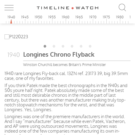
5
1940
1945
1950
1955
1960
1965
1970
1975
1980
19
Longines Chrono Flyback
1940
Winston Churchill becomes Britain's Prime Minister
1940 rare Longines Fly-back cal. 13ZN ref. 23173 39, big 39.5mm
case, one of my favorites.
If you think Patek made the best chronographs in the 1940s and
50s youre half right. Patek absolutely made some of the best
and still most desirable chronos in the middle part of last
century, but there was another manufacturer making truly top-
notch stopwatch mechanisms for the wrist, and that was
Longines. Yes, Longines.
Longines was one of the premiere manufacturers in the world.
And I say “manufacturer” because while even Patek, Vacheron,
and AP were using outsourced movements, Longines was
indeed one of the few companies manufacturing its own in-