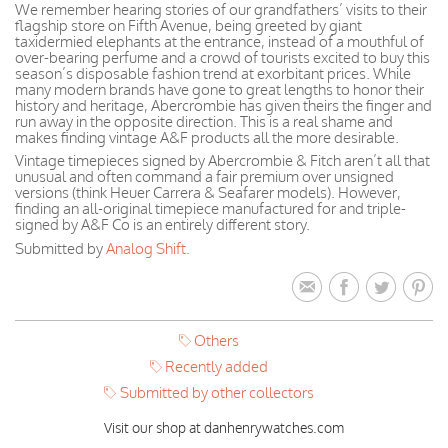
We remember hearing stories of our grandfathers’ visits to their
flagship store on Fifth Avenue, being greeted by giant
taxidermied elephants at the entrance, instead of a mouthful of
over-bearing perfume and a crowd of tourists excited to buy this
season’s disposable fashion trend at exorbitant prices. While
many modern brands have gone to great lengths to honor their
history and heritage, Abercrombie has given theirs the finger and
run away in the opposite direction. This is a real shame and
makes finding vintage A&F products all the more desirable.
Vintage timepieces signed by Abercrombie & Fitch aren’t all that
unusual and often command a fair premium over unsigned
versions (think Heuer Carrera & Seafarer models). However,
finding an all-original timepiece manufactured for and triple-
signed by A&F Co is an entirely different story.
Submitted by
Analog Shift.
Others
Recently added
Submitted by other collectors
Visit our shop at danhenrywatches.com