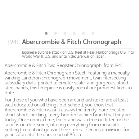
Abercrombie & Fitch Chronograph
1941
Japanese surprise attack on U.S. fleet at Pearl Harbor brings U.S. into
World War II; U.S. and Britain declare war on Japan.
Abercrombie & Fitch Two Register Chronograph, from 1941
Abercrombie & Fitch Chronograph Steel. Featuring a manually-
winding Landeron chronograph movement, twin intersecting
subsidiary dials, printed telemeter scale, and gorgeous blued
steel hands, this timepiece is easily one of our proudest finds to
date.
For those of you who have been around awhile (or are at least
well educated on all things old-school), you know that
Abercrombie & Fitch wasn’t always the trendy, bare-chested,
short-shorts hocking, teeny-bopper fashion brand that they are
today. Once upon a time, the brand was a true outfitter for the
serious outdoorsmen, offering everything from mosquito
netting to elephant guns in their stores – serious provisions for
your safari into the dark heart of Africa.