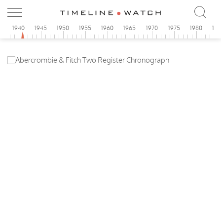
5
1940
1945
1950
1955
1960
1965
1970
1975
1980
19