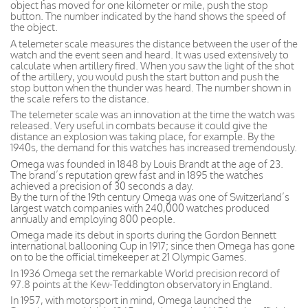
object has moved for one kilometer or mile, push the stop
button. The number indicated by the hand shows the speed of
the object.
A telemeter scale measures the distance between the user of the
watch and the event seen and heard. It was used extensively to
calculate when artillery fired. When you saw the light of the shot
of the artillery, you would push the start button and push the
stop button when the thunder was heard. The number shown in
the scale refers to the distance.
The telemeter scale was an innovation at the time the watch was
released. Very useful in combats because it could give the
distance an explosion was taking place, for example. By the
1940s, the demand for this watches has increased tremendously.
Omega was founded in 1848 by Louis Brandt at the age of 23.
The brand’s reputation grew fast and in 1895 the watches
achieved a precision of 30 seconds a day.
By the turn of the 19th century Omega was one of Switzerland’s
largest watch companies with 240,000 watches produced
annually and employing 800 people.
Omega made its debut in sports during the Gordon Bennett
international ballooning Cup in 1917; since then Omega has gone
on to be the official timekeeper at 21 Olympic Games.
In 1936 Omega set the remarkable World precision record of
97.8 points at the Kew-Teddington observatory in England.
In 1957, with motorsport in mind, Omega launched the