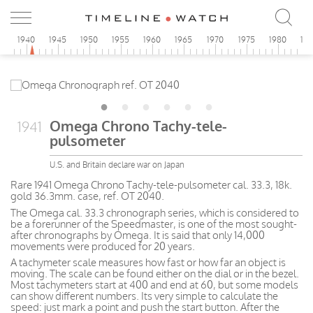
5
1940
1945
1950
1955
1960
1965
1970
1975
1980
19
Omega Chrono Tachy-tele-
1941
pulsometer
U.S. and Britain declare war on Japan
Rare 1941 Omega Chrono Tachy-tele-pulsometer cal. 33.3, 18k.
gold 36.3mm. case, ref. OT 2040.
The Omega cal. 33.3 chronograph series, which is considered to
be a forerunner of the Speedmaster, is one of the most sought-
after chronographs by Omega. It is said that only 14,000
movements were produced for 20 years.
A tachymeter scale measures how fast or how far an object is
moving. The scale can be found either on the dial or in the bezel.
Most tachymeters start at 400 and end at 60, but some models
can show different numbers. Its very simple to calculate the
speed: just mark a point and push the start button. After the