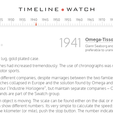
25
1930
1935
1940
1945
1950
1955
1960
1965
1970
1
1941
Omega-Tisso
Glenn Seaborg and 
preferable to urani
lug, gold plated case.
es had increased tremendously. The use of chronographs was now
otor sports.
ifferent companies, despite marriages between the two familie
atches collapsed in Europe and the solution found by Omega and Ti
our l’Industrie Horlogere”, but maintain separate companies 
nds are part of the Swatch group.
bject is moving. The scale can be found either on the dial or i
how different numbers. Its very simple to calculate the speed: 
ne kilometer (or mile), push the stop button. The number indica