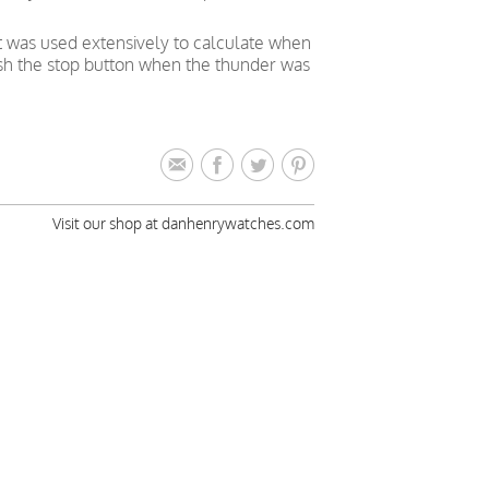
t was used extensively to calculate when
push the stop button when the thunder was
Visit our shop at danhenrywatches.com