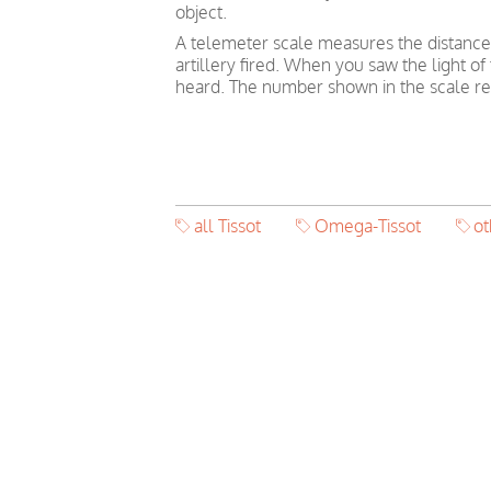
object.
A telemeter scale measures the distance
artillery fired. When you saw the light o
heard. The number shown in the scale ref
all Tissot
Omega-Tissot
o