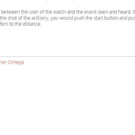
 between the user of the watch and the event seen and heard. I
f the shot of the artillery, you would push the start button and 
ers to the distance.
ther Omega