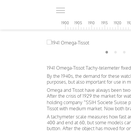
1900
1905
1910
1915
1920
19
1941 Omega-Tissot Tachy-telemeter fixed 
By the 1940s, the demand for these watch
purposes, but also important for use in m
Omega and Tissot have always been two d
After the crisis of 1929 the market for w
holding company “SSIH Societe Suisse p
Tissot with medium market. Now both bra
A tachymeter scale measures how fast an o
400 and end at 60, but some models can s
button. After the object has moved for o