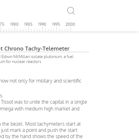
975
1980
1985
1990
1995
2000
t Chrono Tachy-Telemeter
Edwin McMillan isolate plutonium, a fuel
um for nuclear reactors
 not only for military and scientific
s.
ssot was to unite the capital in a single
– Omega with medium high market and
n the bezel. Most tachymeters start at
just mark a point and push the start
ted by the hand shows the speed of the