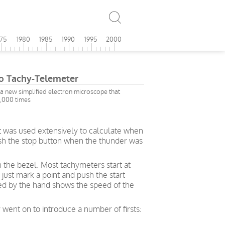
975
1980
1985
1990
1995
2000
no Tachy-Telemeter
 new simplified electron microscope that
0,000 times
t was used extensively to calculate when
push the stop button when the thunder was
n the bezel. Most tachymeters start at
just mark a point and push the start
ted by the hand shows the speed of the
 went on to introduce a number of firsts: