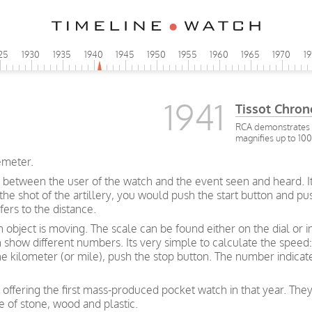
25
1930
1935
1940
1945
1950
1955
1960
1965
1970
1
1941
Tissot Chro
RCA demonstrates a
magnifies up to 10
emeter.
 between the user of the watch and the event seen and heard. I
f the shot of the artillery, you would push the start button and 
ers to the distance.
bject is moving. The scale can be found either on the dial or i
how different numbers. Its very simple to calculate the speed: 
ne kilometer (or mile), push the stop button. The number indica
 offering the first mass-produced pocket watch in that year. They
e of stone, wood and plastic.