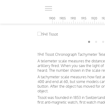
1900
1905
1910
1915
1920
19
1941 Tissot Chronograph Tachymeter Tel
A telemeter scale measures the distance
artillery fired. When you saw the light o
heard. The number shown in the scale ref
A tachymeter scale measures how fast an o
400 and end at 60, but some models can s
button. After the object has moved for o
object.
Tissot was founded in 1853 in Switzerland
first anti-magnetic watch, first watch mad