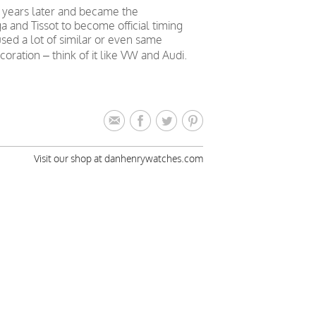
 years later and became the
nd Tissot to become official timing
sed a lot of similar or even same
ation – think of it like VW and Audi.
Visit our shop at danhenrywatches.com