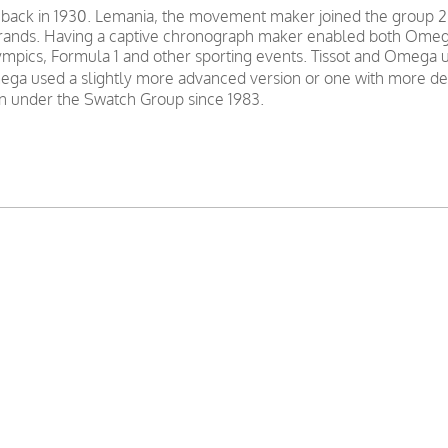
 back in 1930. Lemania, the movement maker joined the group 2
nds. Having a captive chronograph maker enabled both Omega a
mpics, Formula 1 and other sporting events. Tissot and Omega u
ga used a slightly more advanced version or one with more decor
 under the Swatch Group since 1983.