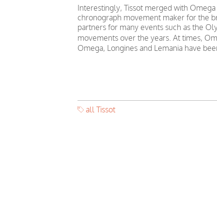
Interestingly, Tissot merged with Omega
chronograph movement maker for the bra
partners for many events such as the Oly
movements over the years. At times, Ome
Omega, Longines and Lemania have been
all Tissot