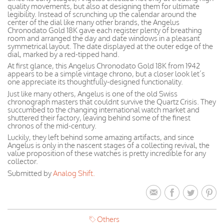
quality movements, but also at designing them for ultimate
legibility. Instead of scrunching up the calendar around the
center of the dial like many other brands, the Angelus
Chronodato Gold 18K gave each register plenty of breathing
room and arranged the day and date windows in a pleasant
symmetrical layout. The date displayed at the outer edge of the
dial, marked by a red-tipped hand.
At first glance, this Angelus Chronodato Gold 18K from 1942
appears to be a simple vintage chrono, but a closer look let’s
one appreciate its thoughtfully-designed functionality.
Just like many others, Angelus is one of the old Swiss
chronograph masters that couldnt survive the Quartz Crisis. They
succumbed to the changing international watch market and
shuttered their factory, leaving behind some of the finest
chronos of the mid-century.
Luckily, they left behind some amazing artifacts, and since
Angelus is only in the nascent stages of a collecting revival, the
value proposition of these watches is pretty incredible for any
collector.
Submitted by
Analog Shift.
Others