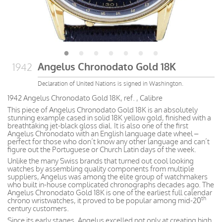
Angelus Chronodato Gold 18K
1942
Declaration of United Nations is signed in Washington.
1942 Angelus Chronodato Gold 18K, ref. , Calibre
This piece of Angelus Chronodato Gold 18K is an absolutely
stunning example cased in solid 18K yellow gold, finished with a
breathtaking jet-black gloss dial. It is also one of the first
Angelus Chronodato with an English language date wheel –
perfect for those who don’t know any other language and can’t
figure out the Portuguese or Church Latin days of the week.
Unlike the many Swiss brands that turned out cool looking
watches by assembling quality components from multiple
suppliers, Angelus was among the elite group of watchmakers
who built in-house complicated chronographs decades ago. The
Angelus Chronodato Gold 18K is one of the earliest full calendar
th
chrono wristwatches, it proved to be popular among mid-20
century customers.
Since its early stages, Angelus excelled not only at creating high