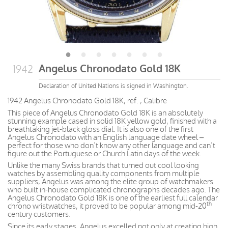
Angelus Chronodato Gold 18K
1942
Declaration of United Nations is signed in Washington.
1942 Angelus Chronodato Gold 18K, ref. , Calibre
This piece of Angelus Chronodato Gold 18K is an absolutely
stunning example cased in solid 18K yellow gold, finished with a
breathtaking jet-black gloss dial. It is also one of the first
Angelus Chronodato with an English language date wheel –
perfect for those who don’t know any other language and can’t
figure out the Portuguese or Church Latin days of the week.
Unlike the many Swiss brands that turned out cool looking
watches by assembling quality components from multiple
suppliers, Angelus was among the elite group of watchmakers
who built in-house complicated chronographs decades ago. The
Angelus Chronodato Gold 18K is one of the earliest full calendar
th
chrono wristwatches, it proved to be popular among mid-20
century customers.
Since its early stages, Angelus excelled not only at creating high