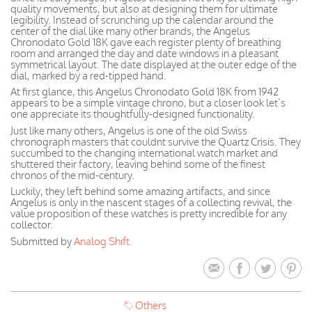
quality movements, but also at designing them for ultimate
legibility. Instead of scrunching up the calendar around the
center of the dial like many other brands, the Angelus
Chronodato Gold 18K gave each register plenty of breathing
room and arranged the day and date windows in a pleasant
symmetrical layout. The date displayed at the outer edge of the
dial, marked by a red-tipped hand.
At first glance, this Angelus Chronodato Gold 18K from 1942
appears to be a simple vintage chrono, but a closer look let’s
one appreciate its thoughtfully-designed functionality.
Just like many others, Angelus is one of the old Swiss
chronograph masters that couldnt survive the Quartz Crisis. They
succumbed to the changing international watch market and
shuttered their factory, leaving behind some of the finest
chronos of the mid-century.
Luckily, they left behind some amazing artifacts, and since
Angelus is only in the nascent stages of a collecting revival, the
value proposition of these watches is pretty incredible for any
collector.
Submitted by
Analog Shift.
Others