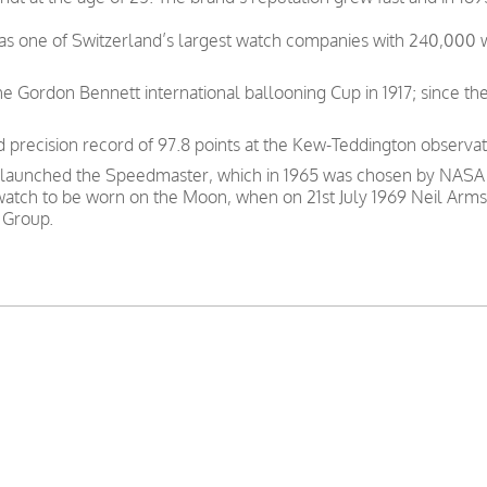
was one of Switzerland’s largest watch companies with 240,000
e Gordon Bennett international ballooning Cup in 1917; since th
precision record of 97.8 points at the Kew-Teddington observat
 launched the Speedmaster, which in 1965 was chosen by NASA as
 watch to be worn on the Moon, when on 21st July 1969 Neil Arms
 Group.