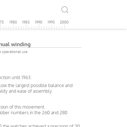
975
1980
1985
1990
1995
2000
ual winding
o operational use
tion until 1963.
allow the largest possible balance and
bility and ease of assembly.
sion of this movement.
liber numbers in the 260 and 280
5 the watches achieved a precision of 30