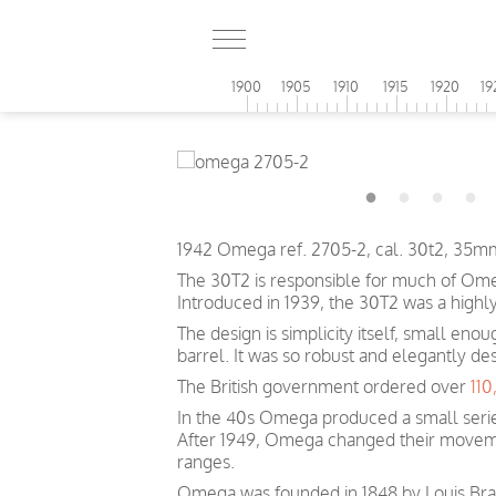
1900
1905
1910
1915
1920
19
1942 Omega ref. 2705-2, cal. 30t2, 35mm
The 30T2 is responsible for much of Omeg
Introduced in 1939, the 30T2 was a highl
The design is simplicity itself, small eno
barrel. It was so robust and elegantly de
The British government ordered over
11
In the 40s Omega produced a small serie
After 1949, Omega changed their movem
ranges.
Omega was founded in 1848 by Louis Brand