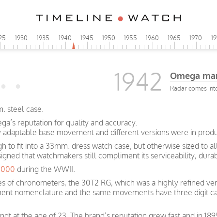
25
1930
1935
1940
1945
1950
1955
1960
1965
1970
1
1942
Omega man
Radar comes int
. steel case.
a’s reputation for quality and accuracy.
y adaptable base movement and different versions were in produc
ugh to fit into a 33mm. dress watch case, but otherwise sized to 
signed that watchmakers still compliment its serviceability, dura
0,000
during the WWII.
s of chronometers, the 30T2 RG, which was a highly refined ver
ent nomenclature and the same movements have three digit ca
t at the age of 23. The brand’s reputation grew fast and in 189