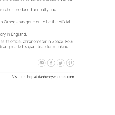
 watches produced annually and
en Omega has gone on to be the official
ory in England.
 its official chronometer in Space. Four
trong made his giant leap for mankind.
Visit our shop at danhenrywatches.com