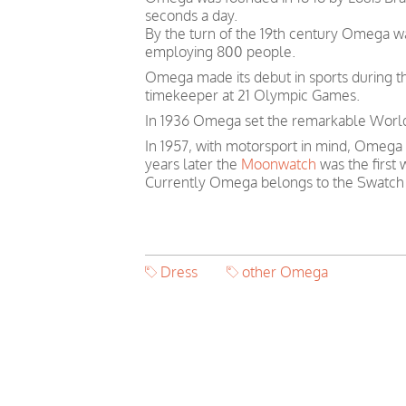
seconds a day.
By the turn of the 19th century Omega 
employing 800 people.
Omega made its debut in sports during th
timekeeper at 21 Olympic Games.
In 1936 Omega set the remarkable World 
In 1957, with motorsport in mind, Omega
years later the
Moonwatch
was the first
Currently Omega belongs to the Swatch
Dress
other Omega