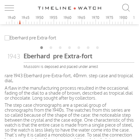
5
1940
1945
1950
1955
1960
1965
1970
1975
1980
19
Eberhard pre Extra-fort
1943
Mussolini is deposed and placed under arrest
rare 1943 Eberhard pre-Extra-fort, 40mm. step case and tropical
dial
.
A flaw in the manufacturing process resulted in the occasional
fading of the dial to a shade of brown, described as tropical dial
or chocolate. Long sought after by collectors.
The step case chronographs are a special group of
chronographs from the 1940s. The watches from this series are
so called because of the shape of the case: the noticeable step
between the crystal and the case edge. One characteristic of this
watch is that the entire case is made from a single piece of steel,
so the watch is less likely to have the water come into the case.
That’s why it is called a monoblock case. To seal the connection