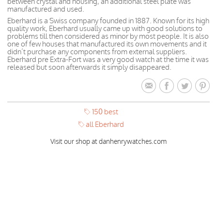
between crystal and housing, an additional steel plate was
manufactured and used.
Eberhard is a Swiss company founded in 1887. Known for its high
quality work, Eberhard usually came up with good solutions to
problems till then considered as minor by most people. It is also
one of few houses that manufactured its own movements and it
didn’t purchase any components from external suppliers.
Eberhard pre Extra-Fort was a very good watch at the time it was
released but soon afterwards it simply disappeared.
150 best
all Eberhard
Visit our shop at danhenrywatches.com