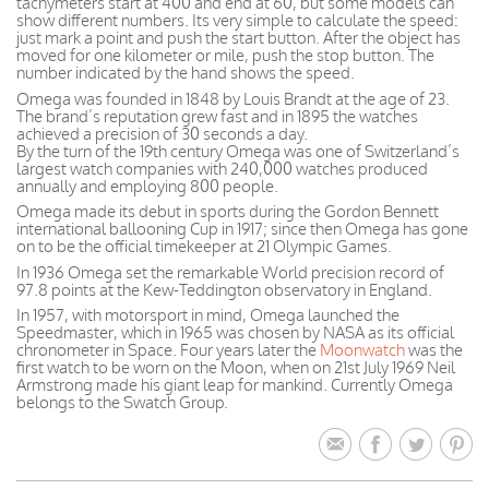
tachymeters start at 400 and end at 60, but some models can
show different numbers. Its very simple to calculate the speed:
just mark a point and push the start button. After the object has
moved for one kilometer or mile, push the stop button. The
number indicated by the hand shows the speed.
Omega was founded in 1848 by Louis Brandt at the age of 23.
The brand’s reputation grew fast and in 1895 the watches
achieved a precision of 30 seconds a day.
By the turn of the 19th century Omega was one of Switzerland’s
largest watch companies with 240,000 watches produced
annually and employing 800 people.
Omega made its debut in sports during the Gordon Bennett
international ballooning Cup in 1917; since then Omega has gone
on to be the official timekeeper at 21 Olympic Games.
In 1936 Omega set the remarkable World precision record of
97.8 points at the Kew-Teddington observatory in England.
In 1957, with motorsport in mind, Omega launched the
Speedmaster, which in 1965 was chosen by NASA as its official
chronometer in Space. Four years later the
Moonwatch
was the
first watch to be worn on the Moon, when on 21st July 1969 Neil
Armstrong made his giant leap for mankind. Currently Omega
belongs to the Swatch Group.