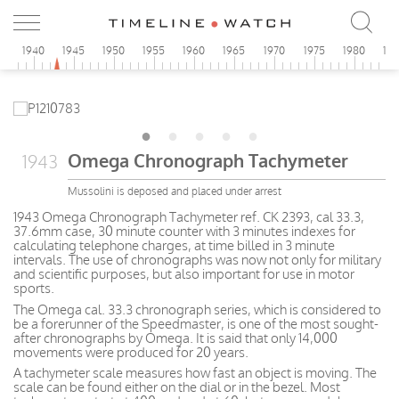
5
1940
1945
1950
1955
1960
1965
1970
1975
1980
19
Omega Chronograph Tachymeter
1943
Mussolini is deposed and placed under arrest
1943 Omega Chronograph Tachymeter ref. CK 2393, cal 33.3,
37.6mm case, 30 minute counter with 3 minutes indexes for
calculating telephone charges, at time billed in 3 minute
intervals. The use of chronographs was now not only for military
and scientific purposes, but also important for use in motor
sports.
The Omega cal. 33.3 chronograph series, which is considered to
be a forerunner of the Speedmaster, is one of the most sought-
after chronographs by Omega. It is said that only 14,000
movements were produced for 20 years.
A tachymeter scale measures how fast an object is moving. The
scale can be found either on the dial or in the bezel. Most